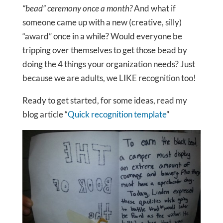
“bead” ceremony once a month?
And what if
someone came up with a new (creative, silly)
“award” once in a while? Would everyone be
tripping over themselves to get those bead by
doing the 4 things your organization needs? Just
because we are adults, we LIKE recognition too!
Ready to get started, for some ideas, read my
blog article “
Quick recognition template
”