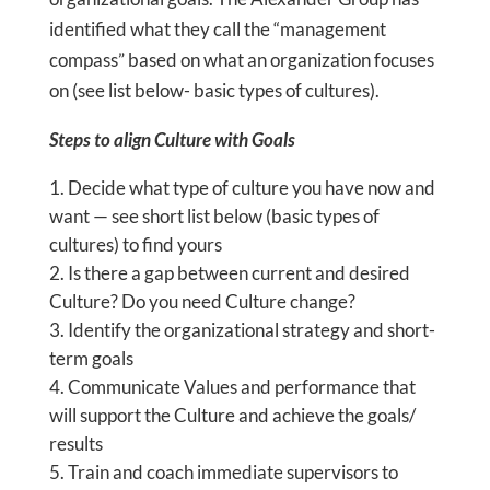
identified what they call the “management
compass” based on what an organization focuses
on (see list below- basic types of cultures).
Steps to align Culture with Goals
Decide what type of culture you have now and
want — see short list below (basic types of
cultures) to find yours
Is there a gap between current and desired
Culture? Do you need Culture change?
Identify the organizational strategy and short-
term goals
Communicate Values and performance that
will support the Culture and achieve the goals/
results
Train and coach immediate supervisors to