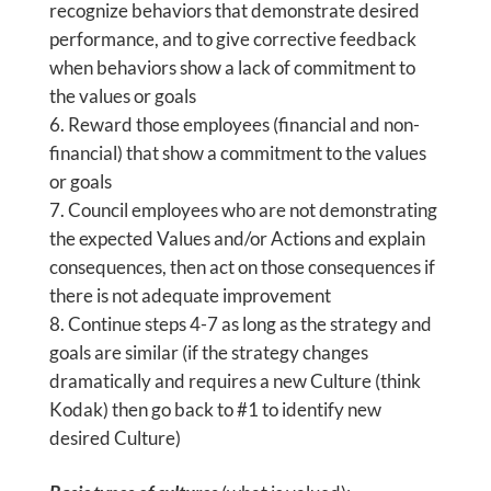
recognize behaviors that demonstrate desired
performance, and to give corrective feedback
when behaviors show a lack of commitment to
the values or goals
Reward those employees (financial and non-
financial) that show a commitment to the values
or goals
Council employees who are not demonstrating
the expected Values and/or Actions and explain
consequences, then act on those consequences if
there is not adequate improvement
Continue steps 4-7 as long as the strategy and
goals are similar (if the strategy changes
dramatically and requires a new Culture (think
Kodak) then go back to #1 to identify new
desired Culture)