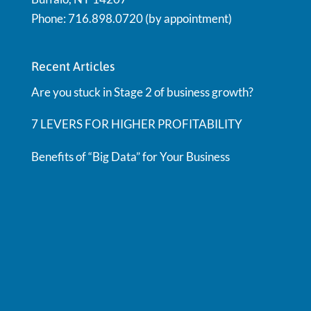
Phone: 716.898.0720 (by appointment)
Recent Articles
Are you stuck in Stage 2 of business growth?
7 LEVERS FOR HIGHER PROFITABILITY
Benefits of “Big Data” for Your Business