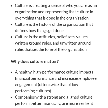
Culture is creating a sense of who you are as an
organization and representing that culture in
everything that is done in the organization.
Culture is the history of the organization that
defines how things get done.
Culture is the attitudes, belief sets, values,
written ground rules, and unwritten ground
rules that set the tone of the organization.
Why does culture matter?
A healthy, high-performance culture impacts
financial performance and increases employee
engagement (often twice that of low
performing cultures).
Companies with a strong and aligned culture
perform better financially, are more resilient