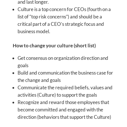
and last longer.
Culture is a top concern for CEOs (fourth on a
list of “top risk concerns”) and should be a
critical part of a CEO’s strategic focus and
business model.
How to change your culture (short list)
Get consensus on organization direction and
goals
Build and communication the business case for
the change and goals
Communicate the required beliefs, values and
activities (Culture) to support the goals
Recognize and reward those employees that
become committed and engaged with the
direction (behaviors that support the Culture)