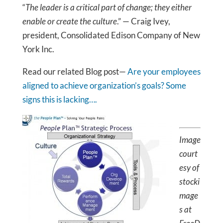
“
The leader is a critical part of change; they either
enable or create the culture
.” — Craig Ivey,
president, Consolidated Edison Company of New
York Inc.
Read our related Blog post—
Are your employees
aligned to achieve organization’s goals? Some
signs this is lacking….
Image
court
esy of
stocki
mage
s at