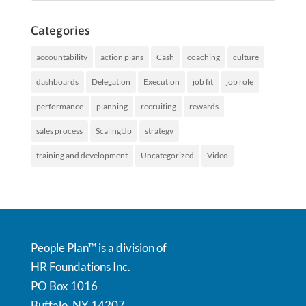
Categories
accountability
action plans
Cash
coaching
culture
dashboards
Delegation
Execution
job fit
job role
performance
planning
recruiting
rewards
sales process
ScalingUp
strategy
training and development
Uncategorized
Video
People Plan™ is a division of
HR Foundations Inc.
PO Box 1016
Buffalo, NY 14207