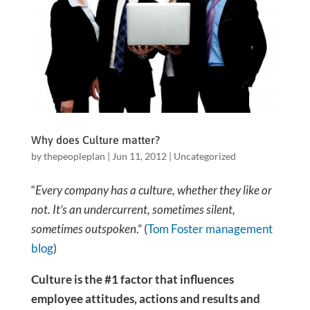
Why does Culture matter?
by
thepeopleplan
|
Jun 11, 2012
|
Uncategorized
“
Every company has a culture, whether they like or
not. It’s an undercurrent, sometimes silent,
sometimes outspoken
.” (
Tom Foster management
blog
)
Culture is the #1 factor that influences
employee attitudes, actions and results and