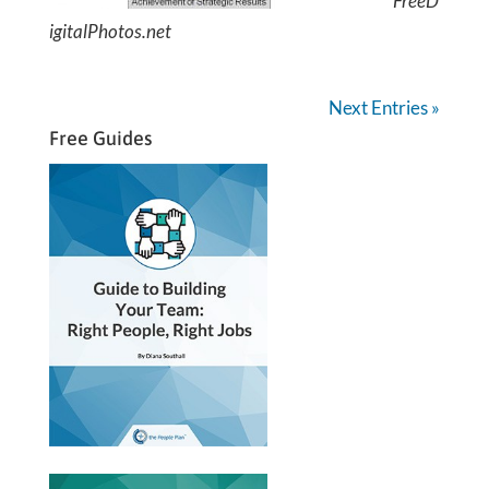
FreeD
igitalPhotos.net
Next Entries »
Free Guides