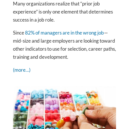
Many organizations realize that “prior job
experience” is only one element that determines
success in a job role.
Since
82% of managers are in the wrong job
—
mid-size and large employers are looking toward
other indicators to use for selection, career paths,
training and development.
(more…)