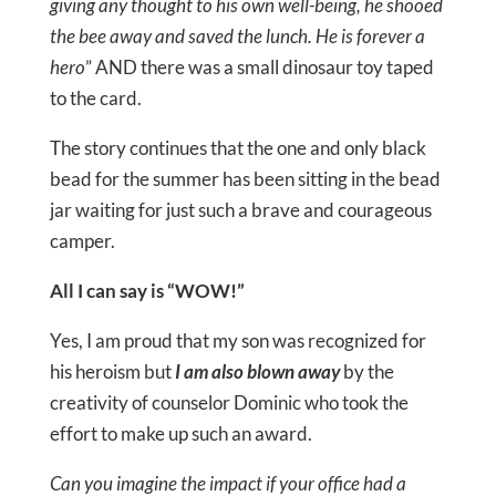
giving any thought to his own well-being, he shooed
the bee away and saved the lunch. He is forever a
hero
” AND there was a small dinosaur toy taped
to the card.
The story continues that the one and only black
bead for the summer has been sitting in the bead
jar waiting for just such a brave and courageous
camper.
All I can say is “WOW!”
Yes, I am proud that my son was recognized for
his heroism but
I am also blown away
by the
creativity of counselor Dominic who took the
effort to make up such an award.
Can you imagine the impact if your office had a