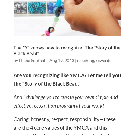
The “Y” knows how to recognize! The “Story of the
Black Bead”
by
Diana Southall
|
Aug 19, 2013
|
coaching
,
rewards
Are you recognizing like YMCA? Let me tell you
the “Story of the Black Bead.”
And I challenge you to create your own simple and
effective recognition program at your work!
Caring, honestly, respect, responsibility—these
are the 4 core values of the YMCA and this