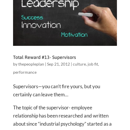
Total Reward #13- Supervisors
by
thepeopleplan
|
Sep 21, 2012
|
culture
,
job fit
,
performance
Supervisors—you can’t fire yours, but you
certainly can leave them…
The topic of the supervisor- employee
relationship has been researched and written
about since “industrial psychology” started as a