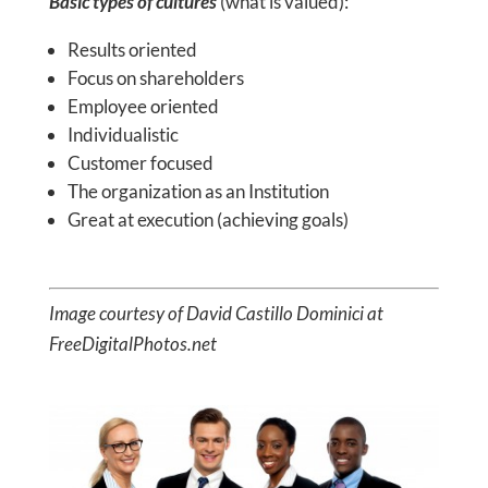
Basic types of cultures
(what is valued):
Results oriented
Focus on shareholders
Employee oriented
Individualistic
Customer focused
The organization as an Institution
Great at execution (achieving goals)
Image courtesy of David Castillo Dominici at
FreeDigitalPhotos.net