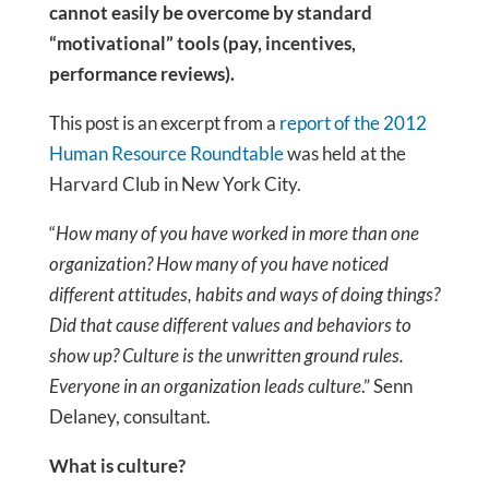
cannot easily be overcome by standard
“motivational” tools (pay, incentives,
performance reviews).
This post is an excerpt from a
report of the 2012
Human Resource Roundtable
was held at the
Harvard Club in New York City.
“
How many of you have worked in more than one
organization? How many of you have noticed
different attitudes, habits and ways of doing things?
Did that cause different values and behaviors to
show up? Culture is the unwritten ground rules.
Everyone in an organization leads culture
.” Senn
Delaney, consultant.
What is culture?