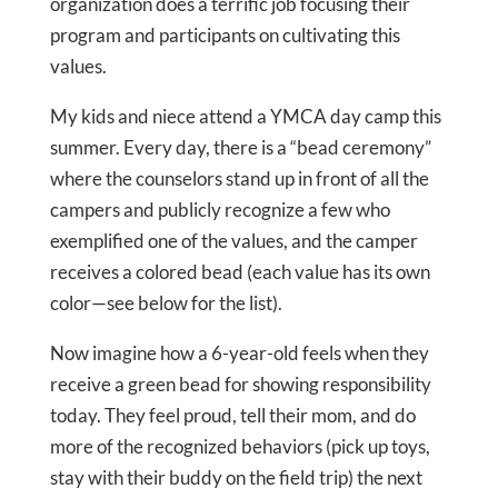
organization does a terrific job focusing their
program and participants on cultivating this
values.
My kids and niece attend a YMCA day camp this
summer. Every day, there is a “bead ceremony”
where the counselors stand up in front of all the
campers and publicly recognize a few who
exemplified one of the values, and the camper
receives a colored bead (each value has its own
color—see below for the list).
Now imagine how a 6-year-old feels when they
receive a green bead for showing responsibility
today. They feel proud, tell their mom, and do
more of the recognized behaviors (pick up toys,
stay with their buddy on the field trip) the next