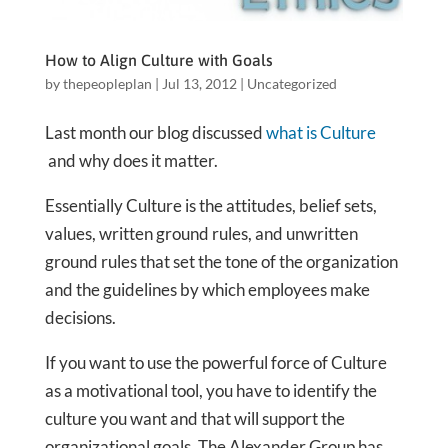
How to Align Culture with Goals
by
thepeopleplan
|
Jul 13, 2012
|
Uncategorized
Last month our blog discussed
what is Culture
and why does it matter.
Essentially Culture is the attitudes, belief sets,
values, written ground rules, and unwritten
ground rules that set the tone of the organization
and the guidelines by which employees make
decisions.
If you want to use the powerful force of Culture
as a motivational tool, you have to identify the
culture you want and that will support the
organizational goals. The Alexander Group has