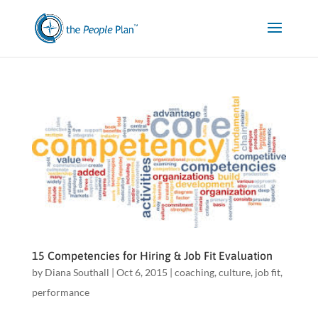
15 Competencies for Hiring & Job Fit Evaluation
by
Diana Southall
|
Oct 6, 2015
|
coaching
,
culture
,
job fit
,
performance