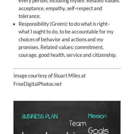
every person, including myself. Related values:
acceptance, empathy, self-respect and
tolerance.
Responsibility (Green): to do what is right–
what I ought to do, to be accountable for my
choices of behavior and actions and my
promises. Related values: commitment,
courage, good health, service and citizenship.
Image courtesy of Stuart Miles at
FreeDigitalPhotos.net