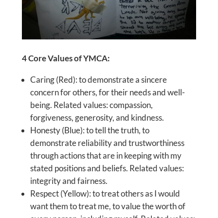
4 Core Values of YMCA:
Caring (Red): to demonstrate a sincere
concern for others, for their needs and well-
being. Related values: compassion,
forgiveness, generosity, and kindness.
Honesty (Blue): to tell the truth, to
demonstrate reliability and trustworthiness
through actions that are in keeping with my
stated positions and beliefs. Related values:
integrity and fairness.
Respect (Yellow): to treat others as I would
want them to treat me, to value the worth of