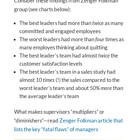
Consider these findings from Zenger Folkman
group (see charts below):
The best leaders had more than
twice
as many
committed and engaged employees
The worst leaders had more than
four
times as
many employes thinking about quitting
The best leader’s team had almost
twice
the
customer satisfaction levels
The best leader’s team in a sales study had
almost
10 times
(!) the sales compared to the
worst leader’s team and about
50% more
than
the average leader’s team
What makes supervisors “multipliers” or
“diminishers”—read
Zenger Folkman article that
lists the key “fatal flaws” of managers