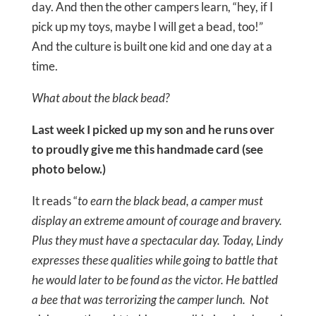
day. And then the other campers learn, “hey, if I
pick up my toys, maybe I will get a bead, too!”
And the culture is built one kid and one day at a
time.
What about the black bead?
Last week I picked up my son and he runs over
to proudly give me this handmade card (see
photo below.)
It reads “
to earn the black bead, a camper must
display an extreme amount of courage and bravery.
Plus they must have a spectacular day. Today, Lindy
expresses these qualities while going to battle that
he would later to be found as the victor. He battled
a bee that was terrorizing the camper lunch. Not