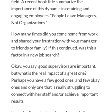
field. A recent book title summarize the
importance of this dynamic in retaining and
engaging employees, “People Leave Managers,
Not Organizations.”
How many times did you come home from work
and shared your frustration with your manager
to friends or family? If this continued, was this a
factor in a new job search?
Okay, you say, good supervisors are important,
but what is the real impact of a great one?
Perhaps you have a few good ones, and few okay
ones and only one that is really struggling to
connect with her staff and/or achieve important
results.