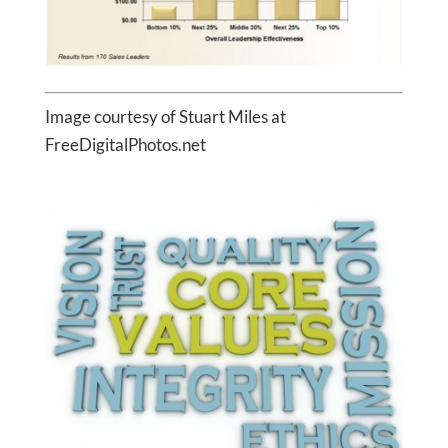
Image courtesy of Stuart Miles at
FreeDigitalPhotos.net