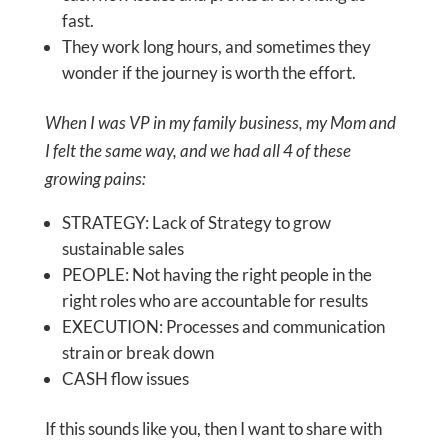
fast.
They work long hours, and sometimes they
wonder if the journey is worth the effort.
When I was VP in my family business, my Mom and
I felt the same way, and we had all 4 of these
growing pains:
STRATEGY: Lack of Strategy to grow
sustainable sales
PEOPLE: Not having the right people in the
right roles who are accountable for results
EXECUTION: Processes and communication
strain or break down
CASH flow issues
If this sounds like you, then I want to share with