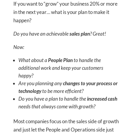
​​​​​​​If you want to “grow” your business 20% or more
in the next year… what is your plan to make it
happen?
Do you have an achievable
sales plan
? Great!
Now:
What about a
People Plan
to handle the
additional work and keep your customers
happy?
Are you planning any
changes to your process or
technology
to be more efficient?
Do you have a plan to handle the
increased cash
needs that always come with growth?
Most companies focus on the sales side of growth
and just let the People and Operations side just