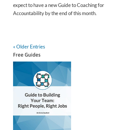
expect to have a new Guide to Coaching for
Accountability by the end of this month.
« Older Entries
Free Guides