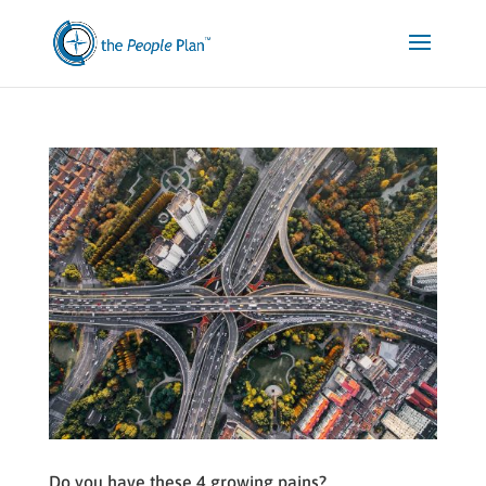
Do you have these 4 growing pains?