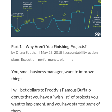
Part 1 – Why Aren’t You Finishing Projects?
by
Diana Southall
|
May 25, 2018
|
accountability
,
action
plans
,
Execution
,
performance
,
planning
You, small business manager, want to improve
things.
I will bet dollars to Freddy’s Famous Buffalo
donuts that you have a “wish list” of projects you
want to implement, and you have started
some
of
them.