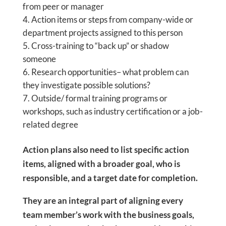
from peer or manager
Action items or steps from company-wide or
department projects assigned to this person
Cross-training to “back up” or shadow
someone
Research opportunities– what problem can
they investigate possible solutions?
Outside/ formal training programs or
workshops, such as industry certification or a job-
related degree
Action plans also need to list specific action
items, aligned with a broader goal, who is
responsible, and a target date for completion.
They are an integral part of aligning every
team member’s work with the business goals,