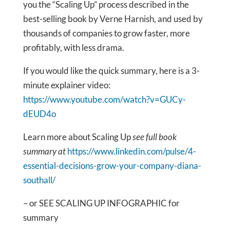
you the “Scaling Up” process described in the
best-selling book by Verne Harnish, and used by
thousands of companies to grow faster, more
profitably, with less drama.
If you would like the quick summary, here is a 3-
minute explainer video:
https://www.youtube.com/watch?v=GUCy-
dEUD4o
Learn more about Scaling Up
see full book
summary at
https://www.linkedin.com/pulse/4-
essential-decisions-grow-your-company-diana-
southall/
– or SEE SCALING UP INFOGRAPHIC for
summary