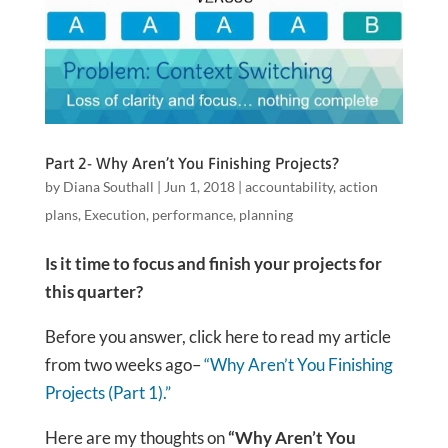
Part 2- Why Aren’t You Finishing Projects?
by
Diana Southall
|
Jun 1, 2018
|
accountability
,
action
plans
,
Execution
,
performance
,
planning
Is it time to focus and finish your projects
for
this quarter?
Before you answer, click here to read my article
from two weeks ago–
“Why Aren’t You Finishing
Projects (Part 1).”
Here are my thoughts on
“Why Aren’t You