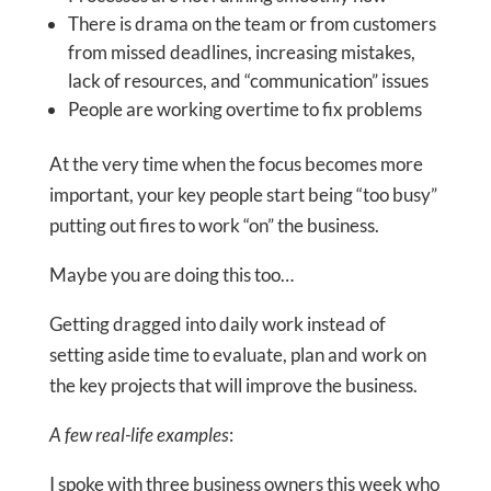
There is drama on the team or from customers
from missed deadlines, increasing mistakes,
lack of resources, and “communication” issues
People are working overtime to fix problems
At the very time when the focus becomes more
important, your key people start being “too busy”
putting out fires to work “on” the business.
Maybe you are doing this too…
Getting dragged into daily work instead of
setting aside time to evaluate, plan and work on
the key projects that will improve the business.
A few real-life examples
:
​​​​​​​I spoke with three business owners this week who