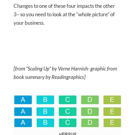
Changes to one of these four impacts the other
3– so you need to look at the “whole picture” of
your business.
[from “Scaling Up” by Verne Harnish- graphic from
book summary by Readingraphics]