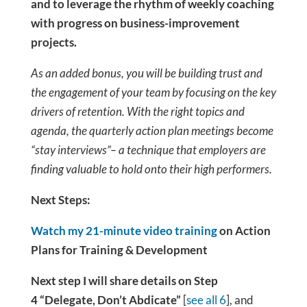
and to leverage the rhythm of weekly coaching
with progress on business-improvement
projects.
As an added bonus, you will be building trust and
the engagement of your team by focusing on the key
drivers of retention. With the right topics and
agenda, the quarterly action plan meetings become
“stay interviews”– a technique that employers are
finding valuable to hold onto their high performers.
Next Steps:
Watch my 21-minute video training
on Action
Plans for Training & Development
Next step I will share details on Step
4 “Delegate, Don’t Abdicate”
[
see all 6
], and