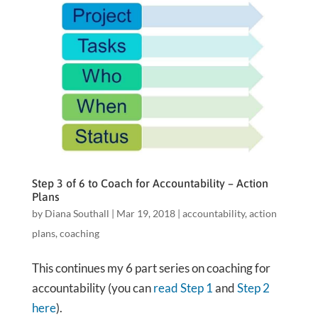
Step 3 of 6 to Coach for Accountability – Action
Plans
by
Diana Southall
|
Mar 19, 2018
|
accountability
,
action
plans
,
coaching
This continues my 6 part series on coaching for
accountability (you can
read Step 1
and
Step 2
here
).