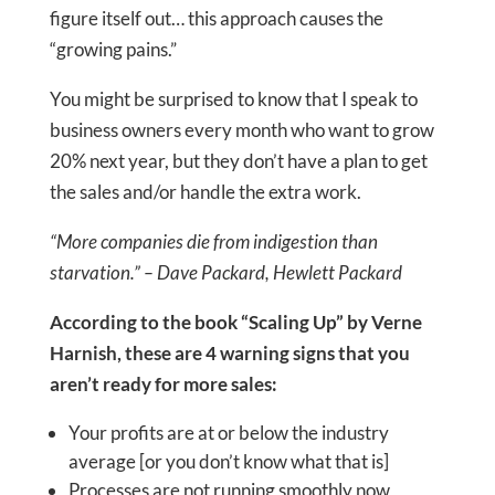
figure itself out… this approach causes the
“growing pains.”
You might be surprised to know that I speak to
business owners every month who want to grow
20% next year, but they don’t have a plan to get
the sales and/or handle the extra work.
“More companies die from indigestion than
starvation.” – Dave Packard, Hewlett Packard
According to the book “Scaling Up” by Verne
Harnish, these are 4 warning signs that you
aren’t ready for more sales:
Your profits are at or below the industry
average [or you don’t know what that is]
Processes are not running smoothly now