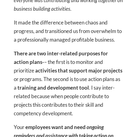
everyone was contributing and working together on
business building activities.
It made the difference between chaos and
progress, and transitioned us from overwhelm to
a professionally managed profitable business.
There are two inter-related purposes for
action plans-
– the first is to monitor and
prioritize
activities that support major projects
or programs. The second is to use action plans as
a
training and development tool
. I say inter-
related because when people contribute to
projects this contributes to their skill and
competency development.
Your
employees want and need
ongoing
reminders and assistance with taking action on