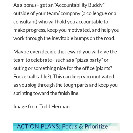
As a bonus– get an “Accountability Buddy”
outside of your team/ company (a colleague or a
consultant) who will hold you accountable to
make progress, keep you motivated, and help you
work through the inevitable bumps on the road.
Maybe even decide the reward you will give the
team to celebrate– such as a “pizza party” or
outing or something nice for the office (plants?
Fooze ball table?). This can keep you motivated
as you slog through the tough parts and keep you
sprinting toward the finish line.
Image from Todd Herman