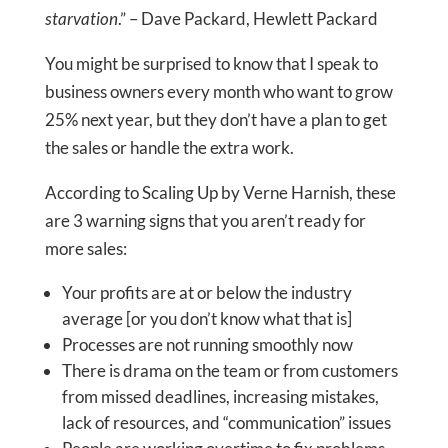
starvation
.” – Dave Packard, Hewlett Packard
You might be surprised to know that I speak to
business owners every month who want to grow
25% next year, but they don’t have a plan to get
the sales or handle the extra work.
According to Scaling Up by Verne Harnish, these
are 3 warning signs that you aren’t ready for
more sales:
Your profits are at or below the industry
average [or you don’t know what that is]
Processes are not running smoothly now
There is drama on the team or from customers
from missed deadlines, increasing mistakes,
lack of resources, and “communication” issues