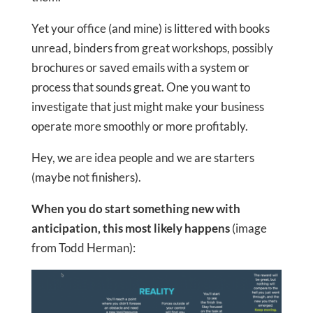
Yet your office (and mine) is littered with books
unread, binders from great workshops, possibly
brochures or saved emails with a system or
process that sounds great. One you want to
investigate that just might make your business
operate more smoothly or more profitably.
Hey, we are idea people and we are starters
(maybe not finishers).
When you do start something new with
anticipation, this most likely happens
(image
from Todd Herman):