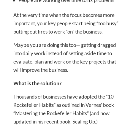
People are working overtime to fix problems
At the very time when the focus becomes more
important, your key people start being “too busy”
putting out fires to work “on” the business.
Maybe you are doing this too— getting dragged
into daily work instead of setting aside time to
evaluate, plan and work on the key projects that
will improve the business.
What is the solution?
Thousands of businesses have adopted the “10
Rockefeller Habits” as outlined in Vernes’ book
“Mastering the Rockefeller Habits” (and now
updated in his recent book, Scaling Up.)