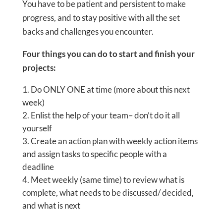
You have to be patient and persistent to make
progress, and to stay positive with all the set
backs and challenges you encounter.
Four things you can do to start and finish your
projects:
Do ONLY ONE at time (more about this next
week)
Enlist the help of your team– don’t do it all
yourself
Create an action plan with weekly action items
and assign tasks to specific people with a
deadline
Meet weekly (same time) to review what is
complete, what needs to be discussed/ decided,
and what is next