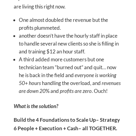
are living this right now.
One almost doubled the revenue but the
profits plummeted.
another doesn’t have the hourly staff in place
to handle several new clients so she is filling in
and training $12 an hour staff.
A third added more customers but one
technician team “burned out” and quit… now
he is back in the field and
everyone is working
50+ hours
handling the overload, and
revenues
are down 20
% and
profits are zero
. Ouch!
What is the solution?
Build the 4 Foundations to Scale Up– Strategy
6 People + Execution + Cash– all TOGETHER.