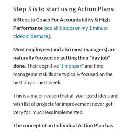
Step 3 is to start using Action Plans:
6 Steps to Coach For Accountability & High
Performance
[
see all 6 steps on my 1 minute
video slideshare
].
Most employees (and also most managers) are
naturally focused on getting their “day job”
done.
Their cognitive “
time span
” and time
management skills are typically focused on the
next day or next week.
This is a major reason that all your good ideas and
wish list of projects for improvement never get
very far, much less implemented.
The concept of an Individual Action Plan has