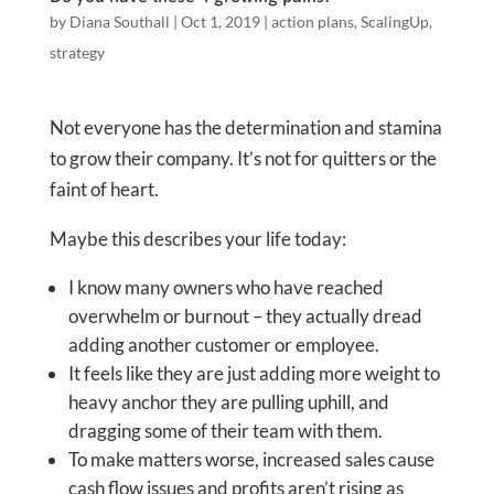
by
Diana Southall
|
Oct 1, 2019
|
action plans
,
ScalingUp
,
strategy
Not everyone has the determination and stamina
to grow their company. It’s not for quitters or the
faint of heart.
Maybe this describes your life today:
I know many owners who have reached
overwhelm or burnout – they actually dread
adding another customer or employee.
It feels like they are just adding more weight to
heavy anchor they are pulling uphill, and
dragging some of their team with them.
To make matters worse, increased sales cause
cash flow issues and profits aren’t rising as