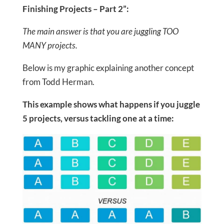
Finishing Projects – Part 2”:
The main answer is that you are juggling TOO
MANY projects.
Below is my graphic explaining another concept
from Todd Herman.
This example shows what happens if you juggle
5 projects, versus tackling one at a time: