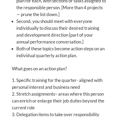
plan for each, with sections or tasks assigned to
the responsible person. [More than 4 projects
— prune the list down.]
Second, you should meet with everyone
individually to discuss their desired training
and development direction [part of your
annual performance conversation.]
Both of these topics become action steps on an
individual quarterly action plan.
What goes on an action plan?
Specific training for the quarter- aligned with
personal interest and business need
Stretch assignments– areas where this person
can enrich or enlarge their job duties beyond the
current role
Delegation items to take over responsibility