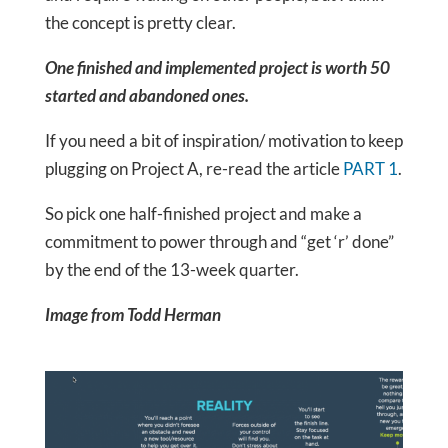
the concept is pretty clear.
One finished and implemented project is worth 50
started and abandoned ones.
If you need a bit of inspiration/ motivation to keep
plugging on Project A, re-read the article
PART 1
.
So pick one half-finished project and make a
commitment to power through and “get ‘r’ done”
by the end of the 13-week quarter.
Image from Todd Herman