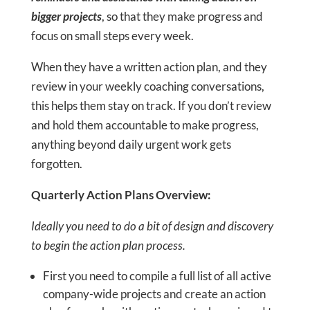
bigger projects
, so that they make progress and
focus on small steps every week.
When they have a written action plan, and they
review in your weekly coaching conversations,
this helps them stay on track. If you don’t review
and hold them accountable to make progress,
anything beyond daily urgent work gets
forgotten.
Quarterly Action Plans Overview:
Ideally you need to do a bit of design and discovery
to begin the action plan process.
First you need to compile a full list of all active
company-wide projects and create an action