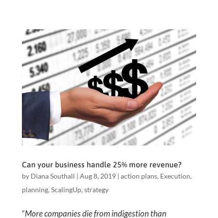
Can your business handle 25% more revenue?
by
Diana Southall
|
Aug 8, 2019
|
action plans
,
Execution
,
planning
,
ScalingUp
,
strategy
“
More companies die from indigestion than