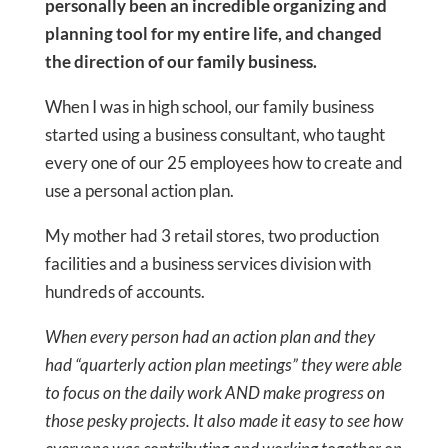
personally been an incredible organizing and
planning tool for my entire life, and changed
the direction of our family business.
When I was in high school, our family business
started using a business consultant, who taught
every one of our 25 employees how to create and
use a personal action plan.
My mother had 3 retail stores, two production
facilities and a business services division with
hundreds of accounts.
When every person had an action plan and they
had “quarterly action plan meetings” they were able
to focus on the daily work AND make progress on
those pesky projects. It also made it easy to see how