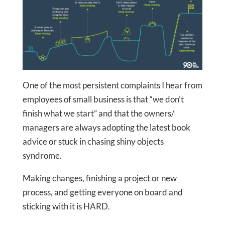
One of the most persistent complaints I hear from
employees of small business is that “we don’t
finish what we start” and that the owners/
managers are always adopting the latest book
advice or stuck in chasing shiny objects
syndrome.
Making changes, finishing a project or new
process, and getting everyone on board and
sticking with it is HARD.