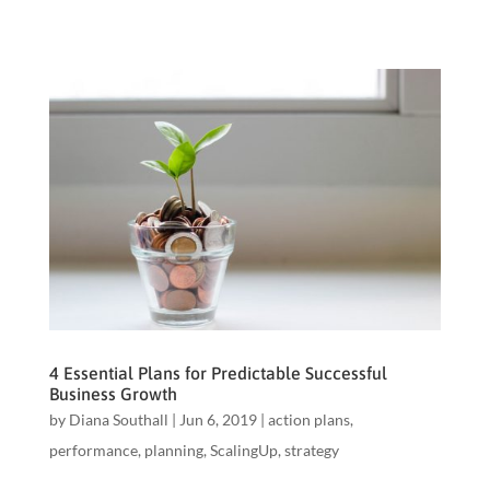
4 Essential Plans for Predictable Successful
Business Growth
by
Diana Southall
|
Jun 6, 2019
|
action plans
,
performance
,
planning
,
ScalingUp
,
strategy