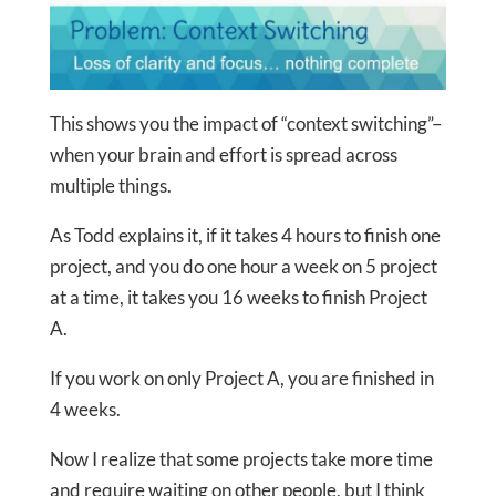
This shows you the impact of “context switching”–
when your brain and effort is spread across
multiple things.
As Todd explains it, if it takes 4 hours to finish one
project, and you do one hour a week on 5 project
at a time, it takes you 16 weeks to finish Project
A.
If you work on only Project A, you are finished in
4 weeks.
Now I realize that some projects take more time
and require waiting on other people, but I think