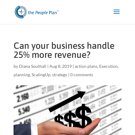
Can your business handle
25% more revenue?
by
Diana Southall
|
Aug 8, 2019
|
action plans
,
Execution
,
planning
,
ScalingUp
,
strategy
|
0 comments