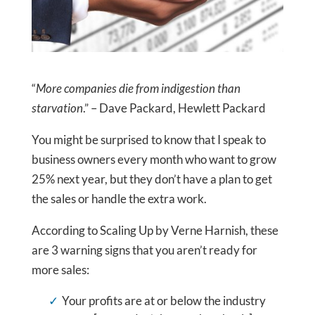
“
More companies die from indigestion than
starvation
.” – Dave Packard, Hewlett Packard
You might be surprised to know that I speak to
business owners every month who want to grow
25% next year, but they don’t have a plan to get
the sales or handle the extra work.
According to Scaling Up by Verne Harnish, these
are 3 warning signs that you aren’t ready for
more sales:
Your profits are at or below the industry