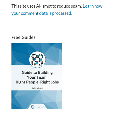
This site uses Akismet to reduce spam.
Learn how
your comment data is processed.
Free Guides