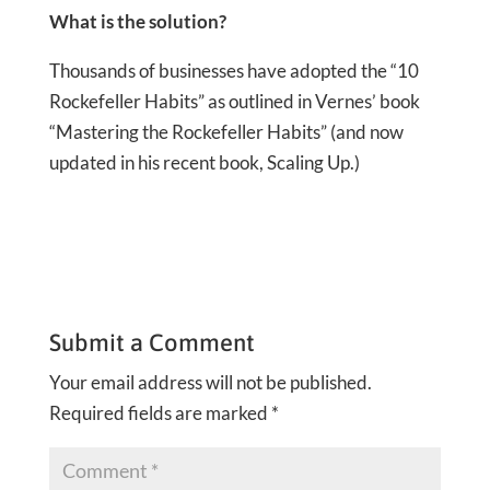
What is the solution?
Thousands of businesses have adopted the “10
Rockefeller Habits” as outlined in Vernes’ book
“Mastering the Rockefeller Habits” (and now
updated in his recent book, Scaling Up.)
Submit a Comment
Your email address will not be published.
Required fields are marked
*