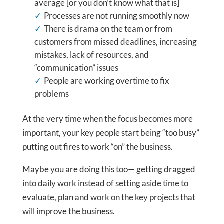
average [or you don’t know what that is]
Processes are not running smoothly now
There is drama on the team or from
customers from missed deadlines, increasing
mistakes, lack of resources, and
“communication” issues
People are working overtime to fix
problems
At the very time when the focus becomes more
important, your key people start being “too busy”
putting out fires to work “on” the business.
Maybe you are doing this too— getting dragged
into daily work instead of setting aside time to
evaluate, plan and work on the key projects that
will improve the business.