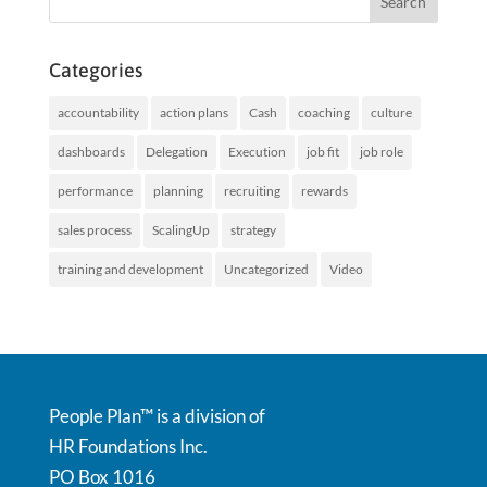
Categories
accountability
action plans
Cash
coaching
culture
dashboards
Delegation
Execution
job fit
job role
performance
planning
recruiting
rewards
sales process
ScalingUp
strategy
training and development
Uncategorized
Video
People Plan™ is a division of
HR Foundations Inc.
PO Box 1016