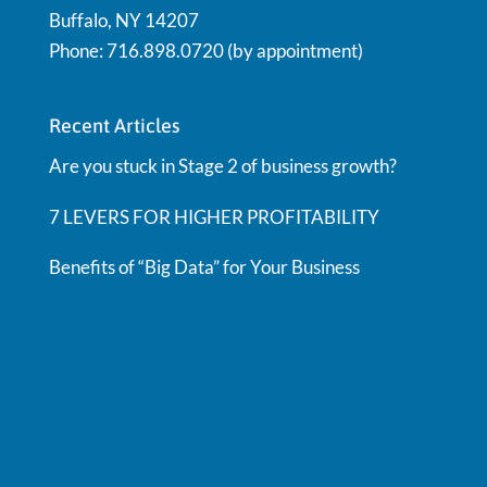
Buffalo, NY 14207
Phone: 716.898.0720 (by appointment)
Recent Articles
Are you stuck in Stage 2 of business growth?
7 LEVERS FOR HIGHER PROFITABILITY
Benefits of “Big Data” for Your Business