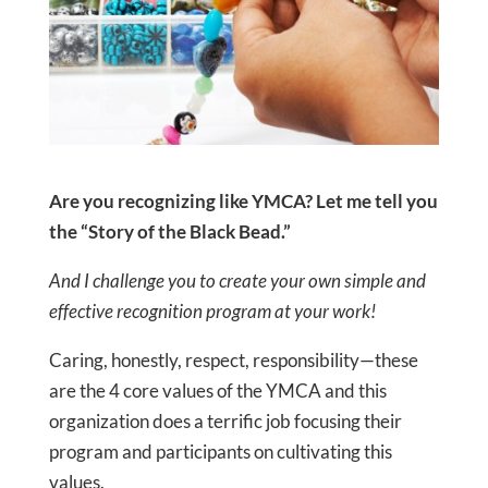
Are you recognizing like YMCA? Let me tell you
the “Story of the Black Bead.”
And I challenge you to create your own simple and
effective recognition program at your work!
Caring, honestly, respect, responsibility—these
are the 4 core values of the YMCA and this
organization does a terrific job focusing their
program and participants on cultivating this
values.