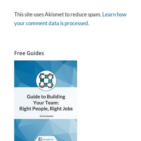
This site uses Akismet to reduce spam.
Learn how
your comment data is processed.
Free Guides