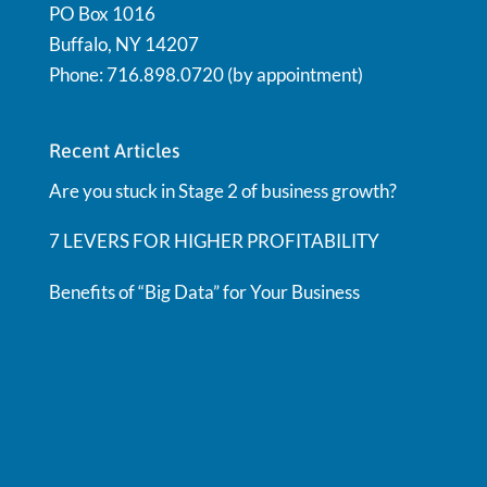
PO Box 1016
Buffalo, NY 14207
Phone: 716.898.0720 (by appointment)
Recent Articles
Are you stuck in Stage 2 of business growth?
7 LEVERS FOR HIGHER PROFITABILITY
Benefits of “Big Data” for Your Business