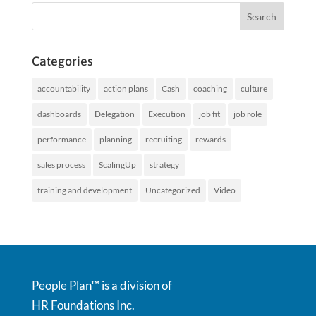
Categories
accountability
action plans
Cash
coaching
culture
dashboards
Delegation
Execution
job fit
job role
performance
planning
recruiting
rewards
sales process
ScalingUp
strategy
training and development
Uncategorized
Video
People Plan™ is a division of
HR Foundations Inc.