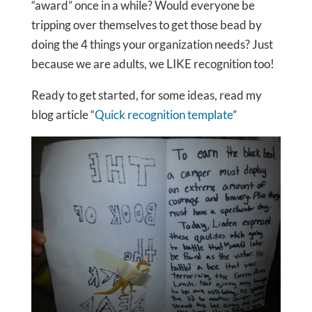
“award” once in a while? Would everyone be
tripping over themselves to get those bead by
doing the 4 things your organization needs? Just
because we are adults, we LIKE recognition too!
Ready to get started, for some ideas, read my
blog article “
Quick recognition template
”