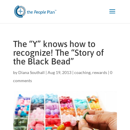
The “Y” knows how to
recognize! The “Story of
the Black Bead”
by
Diana Southall
|
Aug 19, 2013
|
coaching
,
rewards
|
0
comments