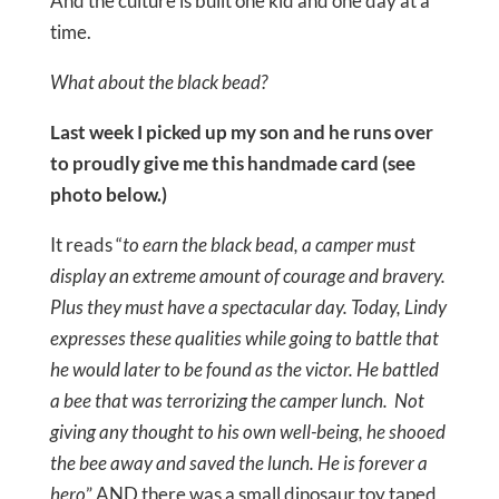
And the culture is built one kid and one day at a
time.
What about the black bead?
Last week I picked up my son and he runs over
to proudly give me this handmade card (see
photo below.)
It reads “
to earn the black bead, a camper must
display an extreme amount of courage and bravery.
Plus they must have a spectacular day. Today, Lindy
expresses these qualities while going to battle that
he would later to be found as the victor. He battled
a bee that was terrorizing the camper lunch. Not
giving any thought to his own well-being, he shooed
the bee away and saved the lunch. He is forever a
hero
” AND there was a small dinosaur toy taped