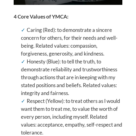
4 Core Values of YMCA:
Caring (Red): to demonstrate a sincere
concern for others, for their needs and well-
being. Related values: compassion,
forgiveness, generosity, and kindness.
Honesty (Blue): to tell the truth, to
demonstrate reliability and trustworthiness
through actions that are in keeping with my
stated positions and beliefs. Related values:
integrity and fairness.
Respect (Yellow): to treat others as I would
want them to treat me, to value the worth of
every person, including myself. Related
values: acceptance, empathy, self-respect and
tolerance.