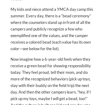
My kids and niece attend a YMCA day camp this
summer. Every day, there is a “bead ceremony”
where the counselors stand up in front of all the
campers and publicly recognize a few who
exemplified one of the values, and the camper
receives a colored bead (each value has its own
color—see below for the list).
Now imagine how a 6-year-old feels when they
receive a green bead for showing responsibility
today. They feel proud, tell their mom, and do
more of the recognized behaviors (pick up toys,
stay with their buddy on the field trip) the next
day. And then the other campers learn, “hey, if I
pick up my toys, maybe I will get a bead, too!”