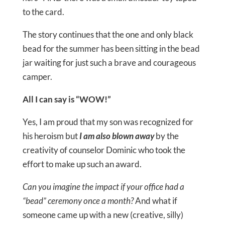
to the card.
The story continues that the one and only black
bead for the summer has been sitting in the bead
jar waiting for just such a brave and courageous
camper.
All I can say is “WOW!”
Yes, I am proud that my son was recognized for
his heroism but
I am also blown away
by the
creativity of counselor Dominic who took the
effort to make up such an award.
Can you imagine the impact if your office had a
“bead” ceremony once a month?
And what if
someone came up with a new (creative, silly)