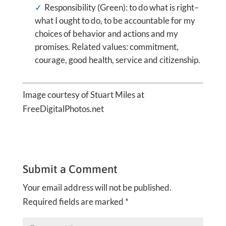
Responsibility (Green): to do what is right–
what I ought to do, to be accountable for my
choices of behavior and actions and my
promises. Related values: commitment,
courage, good health, service and citizenship.
Image courtesy of Stuart Miles at
FreeDigitalPhotos.net
Submit a Comment
Your email address will not be published.
Required fields are marked
*