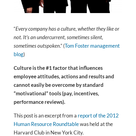
“
Every company has a culture, whether they like or
not. It’s an undercurrent, sometimes silent,
sometimes outspoken
.” (
Tom Foster management
blog
)
Culture is the #1 factor that influences
employee attitudes, actions and results and
cannot easily be overcome by standard
“motivational” tools (pay, incentives,
performance reviews).
This post is an excerpt from a
report of the 2012
Human Resource Roundtable
was held at the
Harvard Club in New York City.