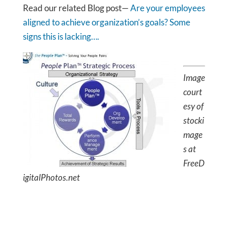
Read our related Blog post—
Are your employees
aligned to achieve organization’s goals? Some
signs this is lacking….
Image
court
esy of
stocki
mage
s at
FreeD
igitalPhotos.net