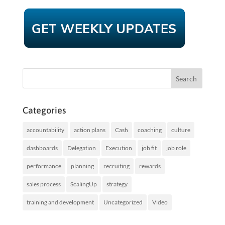
Categories
accountability
action plans
Cash
coaching
culture
dashboards
Delegation
Execution
job fit
job role
performance
planning
recruiting
rewards
sales process
ScalingUp
strategy
training and development
Uncategorized
Video