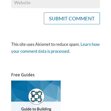
This site uses Akismet to reduce spam.
Learn how
your comment data is processed.
Free Guides