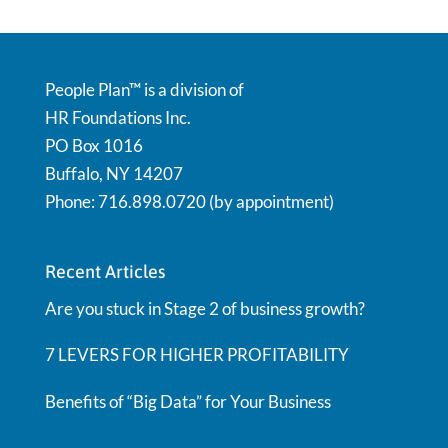
People Plan™ is a division of
HR Foundations Inc.
PO Box 1016
Buffalo, NY 14207
Phone: 716.898.0720 (by appointment)
Recent Articles
Are you stuck in Stage 2 of business growth?
7 LEVERS FOR HIGHER PROFITABILITY
Benefits of “Big Data” for Your Business