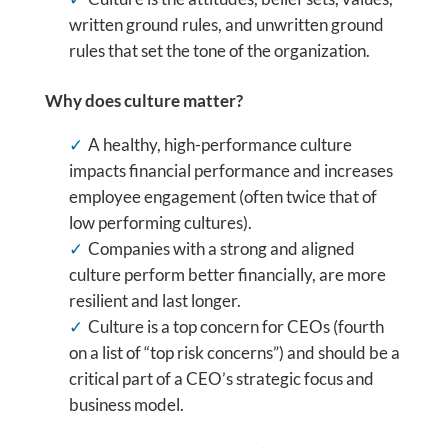
written ground rules, and unwritten ground
rules that set the tone of the organization.
Why does culture matter?
A healthy, high-performance culture
impacts financial performance and increases
employee engagement (often twice that of
low performing cultures).
Companies with a strong and aligned
culture perform better financially, are more
resilient and last longer.
Culture is a top concern for CEOs (fourth
on a list of “top risk concerns”) and should be a
critical part of a CEO’s strategic focus and
business model.