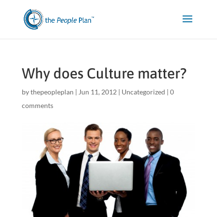
Why does Culture matter?
by
thepeopleplan
|
Jun 11, 2012
|
Uncategorized
|
0
comments