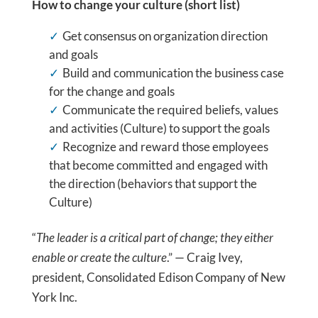
How to change your culture (short list)
Get consensus on organization direction
and goals
Build and communication the business case
for the change and goals
Communicate the required beliefs, values
and activities (Culture) to support the goals
Recognize and reward those employees
that become committed and engaged with
the direction (behaviors that support the
Culture)
“
The leader is a critical part of change; they either
enable or create the culture
.” — Craig Ivey,
president, Consolidated Edison Company of New
York Inc.