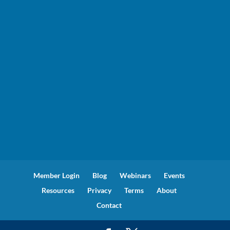
Member Login
Blog
Webinars
Events
Resources
Privacy
Terms
About
Contact