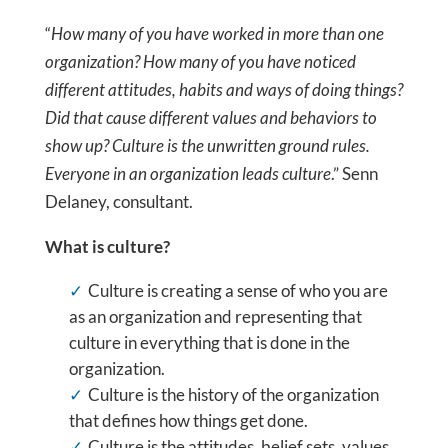
“
How many of you have worked in more than one
organization? How many of you have noticed
different attitudes, habits and ways of doing things?
Did that cause different values and behaviors to
show up? Culture is the unwritten ground rules.
Everyone in an organization leads culture
.” Senn
Delaney, consultant.
What is culture?
Culture is creating a sense of who you are
as an organization and representing that
culture in everything that is done in the
organization.
Culture is the history of the organization
that defines how things get done.
Culture is the attitudes, belief sets, values,