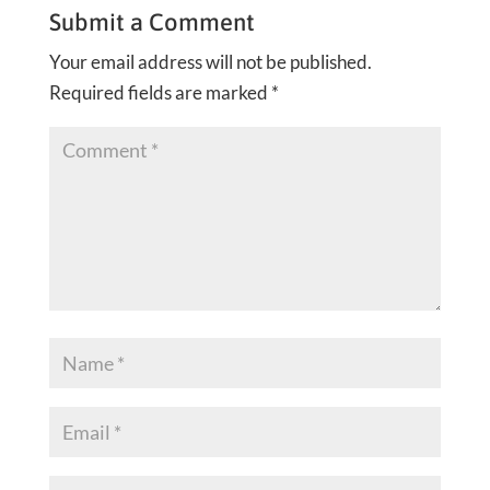
Submit a Comment
Your email address will not be published.
Required fields are marked
*