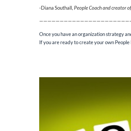
-Diana Southall,
People Coach and creator o
——————————————————————
Once you have an organization strategy and
If you are ready
to create your own People 