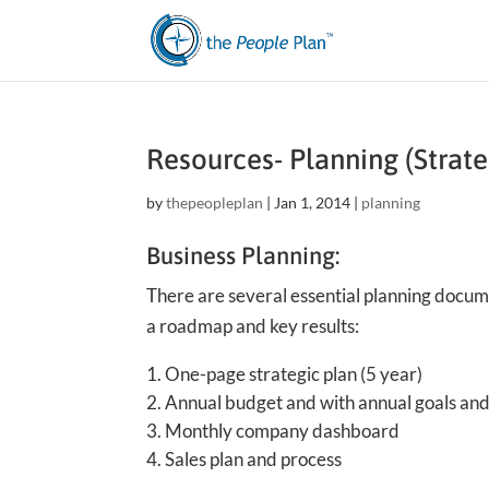
Resources- Planning (Strate
by
thepeopleplan
|
Jan 1, 2014
|
planning
Business Planning:
There are several essential planning docu
a roadmap and key results:
One-page strategic plan (5 year)
Annual budget and with annual goals and 
Monthly company dashboard
Sales plan and process