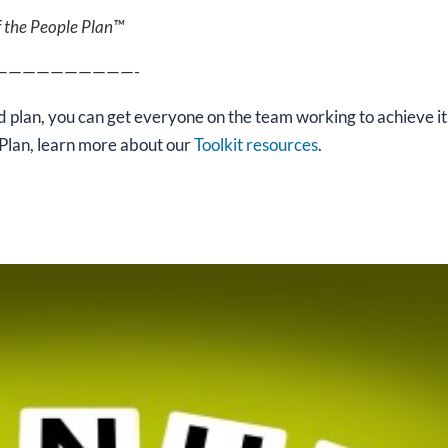
f the People Plan™
——————————-
 plan, you can get everyone on the team working to achieve it
Plan, learn more about our
Toolkit resources
.