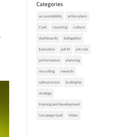
Categories
accountability
action plans
Cash
coaching
culture
.
dashboards
Delegation
Execution
job fit
job role
performance
planning
recruiting
rewards
sales process
ScalingUp
strategy
training and development
Uncategorized
Video