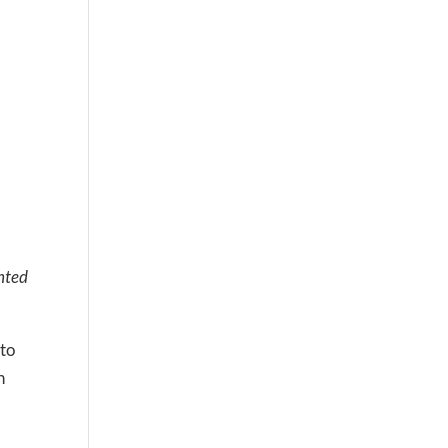
nted
 to
n