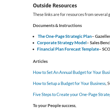
Outside Resources
These links are for resources from several 
Documents & Instructions
The One-Page Strategic Plan
– Gazelle
Corporate Strategy Model
– Sales Benc
Financial Plan Forecast Template
– SC
Articles
How to Set An Annual Budget for Your Bus
How to Setup a Budget for Your Business
,
Five Steps to Create your One-Page Strate
To your People success
,