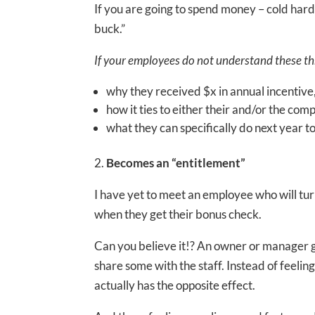
If you are going to spend money – cold hard
buck.”
If your employees do not understand these thre
why they received $x in annual incentive
how it ties to either their and/or the c
what they can specifically do next year t
2.
Becomes an “entitlement”
I have yet to meet an employee who will tu
when they get their bonus check.
Can you believe it!? An owner or manager gr
share some with the staff. Instead of feeli
actually has the opposite effect.