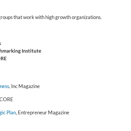
groups that work with high growth organizations.
s
hmarking Institute
ORE
iness
, Inc Magazine
 SCORE
gic Plan
, Entrepreneur Magazine