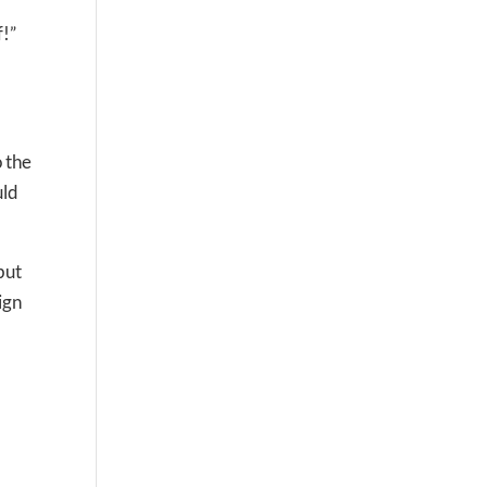
f!”
o the
uld
but
ign