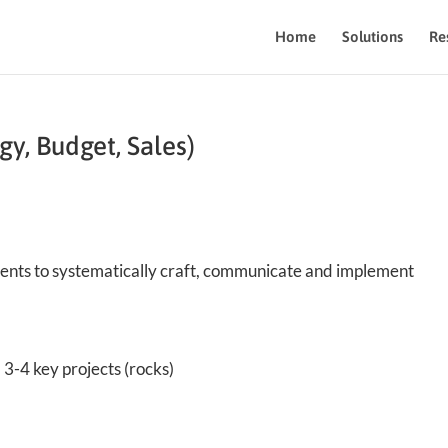
Home
Solutions
Re
gy, Budget, Sales)
ments to systematically craft, communicate and implement
3-4 key projects (rocks)