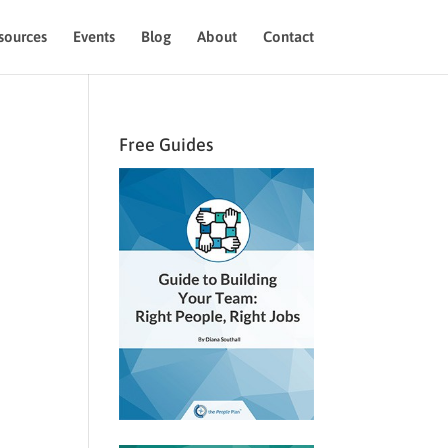
sources
Events
Blog
About
Contact
Free Guides