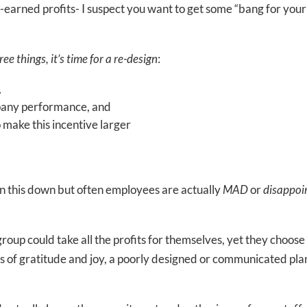
-earned profits- I suspect you want to get some “bang for your
e things, it’s time for a re-design
:
,
ompany performance, and
o make this incentive larger
rn this down but often employees are actually
MAD
or
disappoi
oup could take all the profits for themselves, yet they choose
ngs of gratitude and joy, a poorly designed or communicated pla