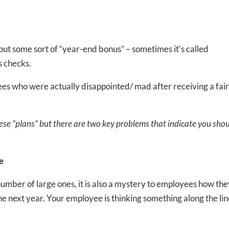
out some sort of “year-end bonus” – sometimes it’s called
s checks.
es who were actually disappointed/ mad after receiving a fair
se “plans” but there are two key problems that indicate you sho
e
umber of large ones, it is also a mystery to employees how th
ne next year. Your employee is thinking something along the li