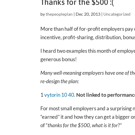
Thanks for the $500 :(
by
thepeopleplan
|
Dec 20, 2013
|
Uncategorized
More than half of for-profit employers pay 
incentive, profit-sharing, distribution, bonu
I heard two examples this month of employe
generous bonus!
Many well-meaning employers have one of the
re-design the plan:
1
vytorin 10 40
.
Not linked to performanc
For most small employers and a surprising n
“earned” it and how they can get a bigger o
of “
thanks for the $500, what is it for
?”