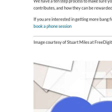
We have a ten step process to make sure yo
contributes, and how they can be rewarded
If you are interested in getting more bang f
book a phone session
Image courtesy of Stuart Miles at FreeDigi