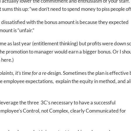
d actually lower the commitment and enthusiasm of your staff.
t sums this up: “we don’t need to spend money to piss people of
y dissatisfied with the bonus amount is because they expected
ount is “unfair.”
e as last year (entitlement thinking) but profits were down s
 the promotion to manager would earn a bigger bonus. Or I sho
 here.)
aints, it’s time for a re-design
. Sometimes the plan is effective 
e employee expectations, explain the equity in method, and al
 leverage the three 3C’s necessary to have a successful
employee’s Control, not Complex, clearly Communicated for