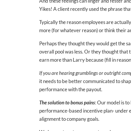
And these feelings can linger and fester an
Yikes! A client recently used the phrase tha
Typically the reason employees are actuall
more (for whatever reason) or think their am
Perhaps they thought they would get the sam
overall pool was less. Or they thought that
earn more than Larry because (fill in reason
If you are hearing grumblings or outright compl
it needs to be better communicated to shap
performance with the payout.
The solution to bonus pains
: Our model is to
performance-based incentive plan- under 
alignment to company goals.