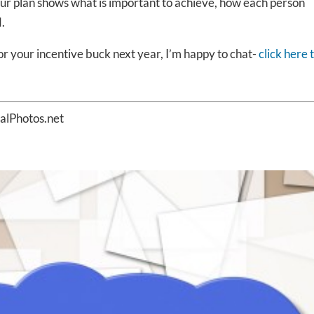
ur plan shows what is important to achieve, how each person
.
or your incentive buck next year, I’m happy to chat-
click here 
talPhotos.net