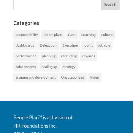
Categories
accountability
action plans
Cash
coaching
culture
dashboards
Delegation
Execution
job fit
job role
performance
planning
recruiting
rewards
sales process
ScalingUp
strategy
training and development
Uncategorized
Video
People Plan™ is a division of
HR Foundations Inc.