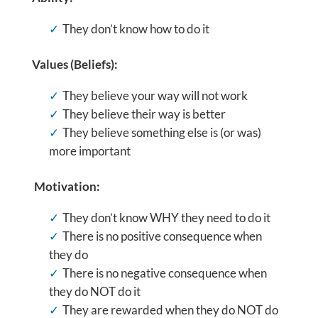
They don’t know how to do it
Values (Beliefs):
They believe your way will not work
They believe their way is better
They believe something else is (or was)
more important
Motivation:
They don’t know WHY they need to do it
There is no positive consequence when
they do
There is no negative consequence when
they do NOT do it
They are rewarded when they do NOT do