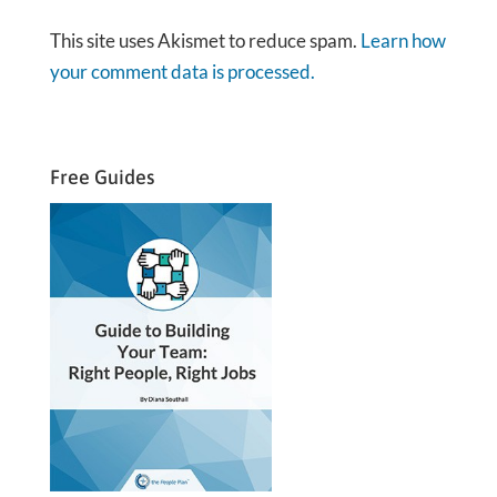
This site uses Akismet to reduce spam.
Learn how
your comment data is processed.
Free Guides