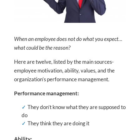
When an employee does not do what you expect…
what could be the reason?
Here are twelve, listed by the main sources-
employee motivation, ability, values, and the
organization’s performance management.
Performance management:
They don’t know what they are supposed to
do
They think they are doing it
Ability: