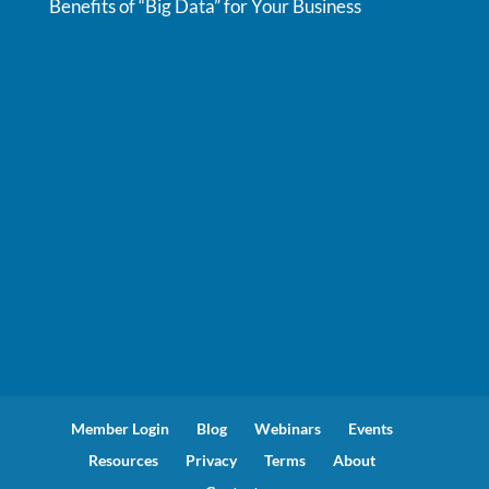
Benefits of “Big Data” for Your Business
Member Login
Blog
Webinars
Events
Resources
Privacy
Terms
About