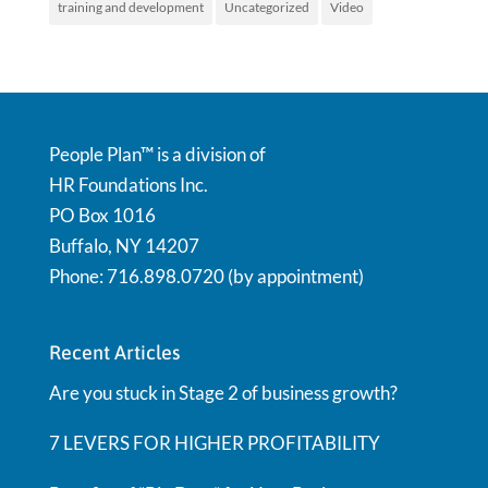
training and development
Uncategorized
Video
People Plan™ is a division of
HR Foundations Inc.
PO Box 1016
Buffalo, NY 14207
Phone: 716.898.0720 (by appointment)
Recent Articles
Are you stuck in Stage 2 of business growth?
7 LEVERS FOR HIGHER PROFITABILITY