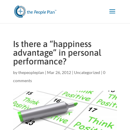
Is there a “happiness
advantage” in personal
performance?
by
thepeopleplan
|
Mar 26, 2012
|
Uncategorized
|
0
comments