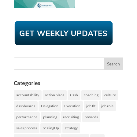
Categories
accountability
action plans
Cash
coaching
culture
dashboards
Delegation
Execution
job fit
job role
performance
planning
recruiting
rewards
sales process
ScalingUp
strategy