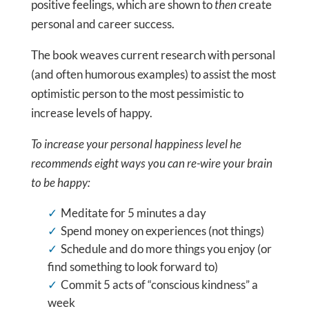
positive feelings, which are shown to
then
create
personal and career success.
The book weaves current research with personal
(and often humorous examples) to assist the most
optimistic person to the most pessimistic to
increase levels of happy.
To increase your personal happiness level he
recommends eight ways you can re-wire your brain
to be happy:
Meditate for 5 minutes a day
Spend money on experiences (not things)
Schedule and do more things you enjoy (or
find something to look forward to)
Commit 5 acts of “conscious kindness” a
week