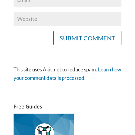
This site uses Akismet to reduce spam.
Learn how
your comment data is processed.
Free Guides