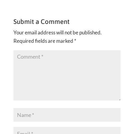
Submit a Comment
Your email address will not be published.
Required fields are marked
*