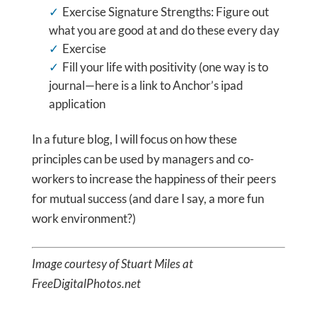
Exercise Signature Strengths: Figure out
what you are good at and do these every day
Exercise
Fill your life with positivity (one way is to
journal—here is a link to Anchor’s ipad
application
In a future blog, I will focus on how these
principles can be used by managers and co-
workers to increase the happiness of their peers
for mutual success (and dare I say, a more fun
work environment?)
Image courtesy of Stuart Miles at
FreeDigitalPhotos.net