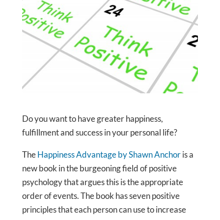
Do you want to have greater happiness,
fulfillment and success in your personal life?
The
Happiness Advantage by Shawn Anchor
is a
new book in the burgeoning field of positive
psychology that argues this is the appropriate
order of events. The book has seven positive
principles that each person can use to increase