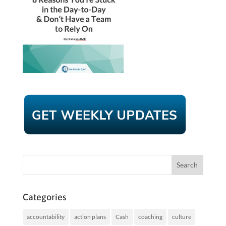
Categories
accountability
action plans
Cash
coaching
culture