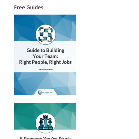
Free Guides