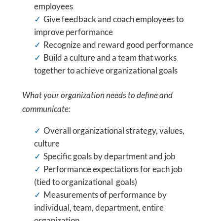
employees
Give feedback and coach employees to
improve performance
Recognize and reward good performance
Build a culture and a team that works
together to achieve organizational goals
What your organization needs to define and
communicate:
Overall organizational strategy, values,
culture
Specific goals by department and job
Performance expectations for each job
(tied to organizational goals)
Measurements of performance by
individual, team, department, entire
organization