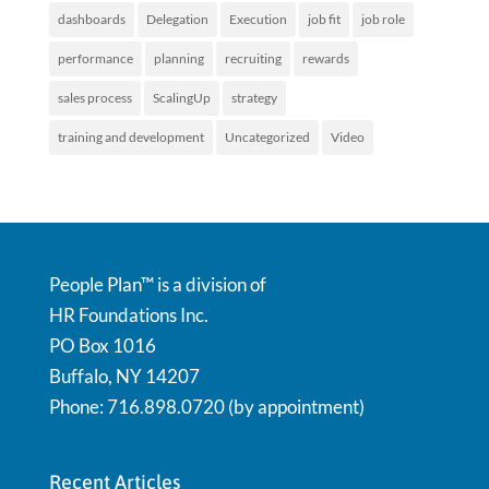
dashboards
Delegation
Execution
job fit
job role
performance
planning
recruiting
rewards
sales process
ScalingUp
strategy
training and development
Uncategorized
Video
People Plan™ is a division of
HR Foundations Inc.
PO Box 1016
Buffalo, NY 14207
Phone: 716.898.0720 (by appointment)
Recent Articles