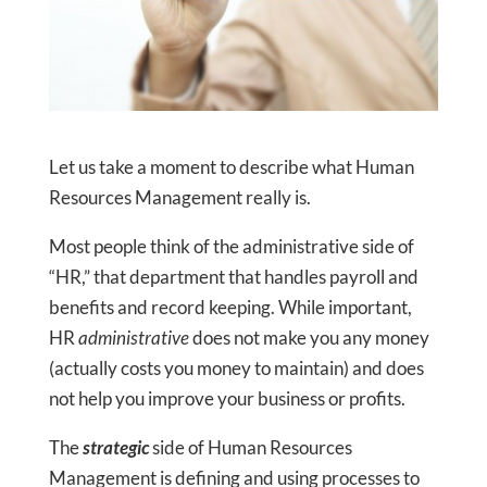
Let us take a moment to describe what Human
Resources Management really is.
Most people think of the administrative side of
“HR,” that department that handles payroll and
benefits and record keeping. While important,
HR
administrative
does not make you any money
(actually costs you money to maintain) and does
not help you improve your business or profits.
The
strategic
side of Human Resources
Management is defining and using processes to