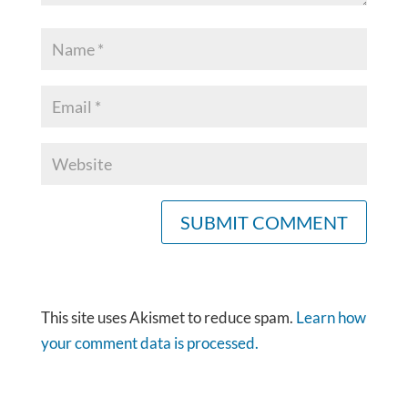
This site uses Akismet to reduce spam.
Learn how
your comment data is processed.