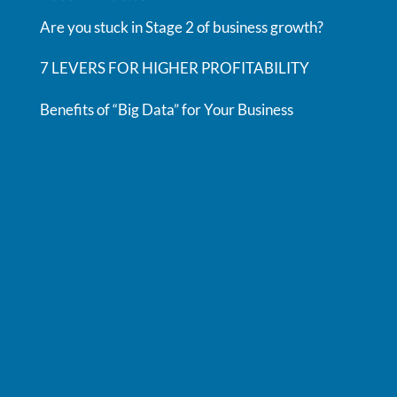
Are you stuck in Stage 2 of business growth?
7 LEVERS FOR HIGHER PROFITABILITY
Benefits of “Big Data” for Your Business