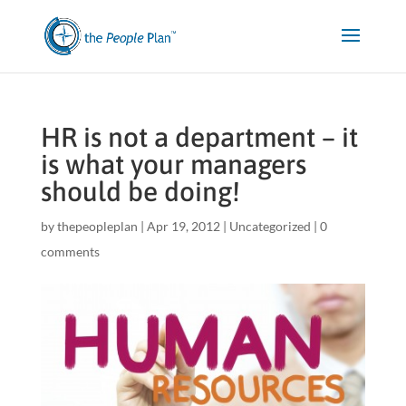
HR is not a department – it
is what your managers
should be doing!
by
thepeopleplan
|
Apr 19, 2012
|
Uncategorized
|
0
comments