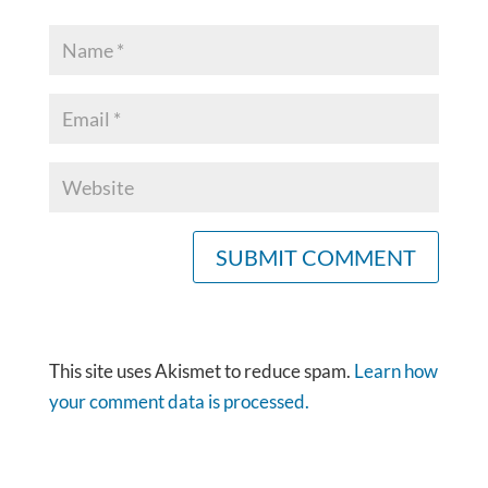
This site uses Akismet to reduce spam.
Learn how
your comment data is processed.