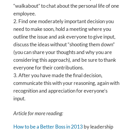
“walkabout” to chat about the personal life of one
employee.
Find one moderately important decision you
need to make soon, hold a meeting where you
outline the issue and ask everyone to give input,
discuss the ideas without “shooting them down”
(you can share your thoughts and why you are
considering this approach), and be sure to thank
everyone for their contributions.
After you have made the final decision,
communicate this with your reasoning, again with
recognition and appreciation for everyone’s
input.
Article for more reading:
How to be a Better Boss in 2013
by leadership