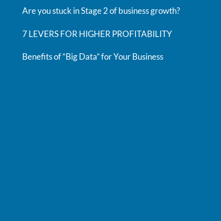
Are you stuck in Stage 2 of business growth?
7 LEVERS FOR HIGHER PROFITABILITY
Benefits of “Big Data” for Your Business