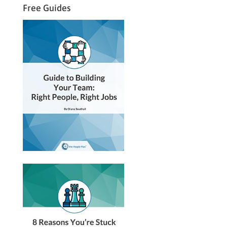
Free Guides