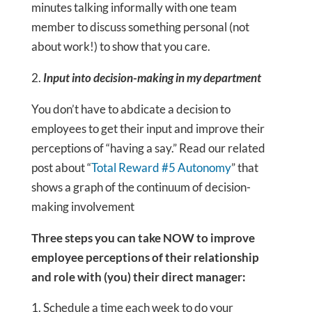
minutes talking informally with one team
member to discuss something personal (not
about work!) to show that you care.
2.
Input into decision-making in my department
You don’t have to abdicate a decision to
employees to get their input and improve their
perceptions of “having a say.” Read our related
post about “
Total Reward #5 Autonomy
” that
shows a graph of the continuum of decision-
making involvement
Three steps you can take NOW to improve
employee perceptions of their relationship
and role with (you) their direct manager:
Schedule a time each week to do your