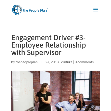
Engagement Driver #3-
Employee Relationship
with Supervisor
by
thepeopleplan
|
Jul 24, 2013
|
culture
|
0 comments