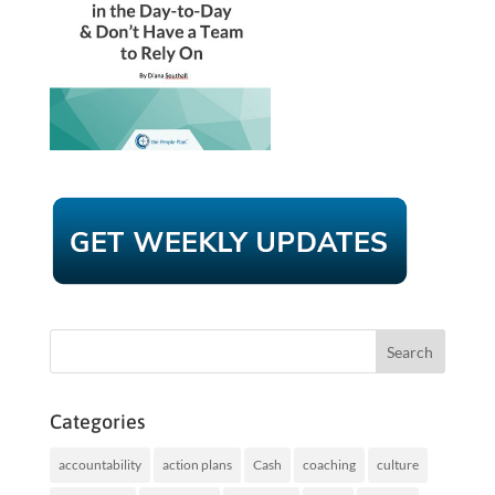
Categories
accountability
action plans
Cash
coaching
culture