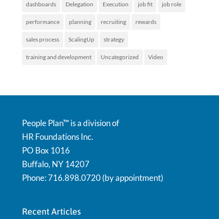
dashboards
Delegation
Execution
job fit
job role
performance
planning
recruiting
rewards
sales process
ScalingUp
strategy
training and development
Uncategorized
Video
People Plan™ is a division of
HR Foundations Inc.
PO Box 1016
Buffalo, NY 14207
Phone: 716.898.0720 (by appointment)
Recent Articles