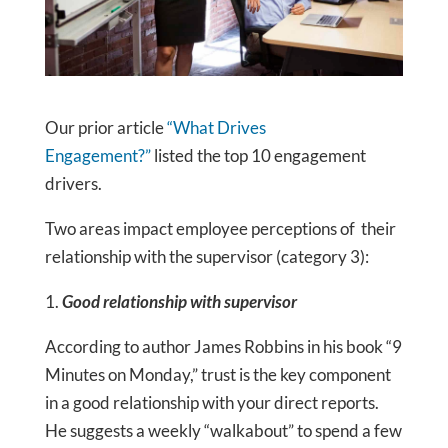
Our prior article
“What Drives
Engagement?”
listed the top 10 engagement
drivers.
Two areas impact employee perceptions of their
relationship with the supervisor (category 3):
1.
Good relationship with supervisor
According to author James Robbins in his book “9
Minutes on Monday,” trust is the key component
in a good relationship with your direct reports.
He suggests a weekly “walkabout” to spend a few