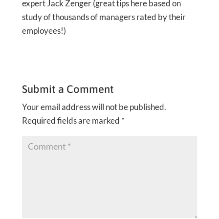
expert Jack Zenger (great tips here based on
study of thousands of managers rated by their
employees!)
Submit a Comment
Your email address will not be published.
Required fields are marked
*