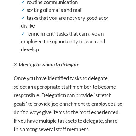
routine communication
sorting of emails and mail
tasks that you are not very good at or
dislike
“enrichment” tasks that can give an
employee the opportunity to learn and
develop
3. Identify to whom to delegate
Once you have identified tasks to delegate,
select an appropriate staff member to become
responsible. Delegation can provide “stretch
goals” to provide job enrichment to employees, so
don’t always give items to the most experienced.
If you have multiple task sets to delegate, share
this among several staff members.