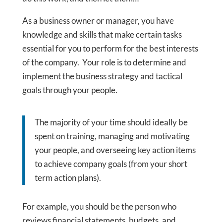
As a business owner or manager, you have
knowledge and skills that make certain tasks
essential for you to perform for the best interests
of the company. Your role is to determine and
implement the business strategy and tactical
goals through your people.
The majority of your time should ideally be
spent on training, managing and motivating
your people, and overseeing key action items
to achieve company goals (from your short
term action plans).
For example, you should be the person who
reviews financial statements, budgets, and