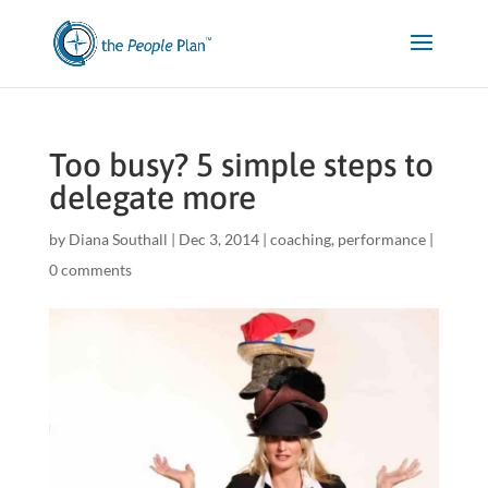
Too busy? 5 simple steps to
delegate more
by
Diana Southall
|
Dec 3, 2014
|
coaching
,
performance
|
0 comments