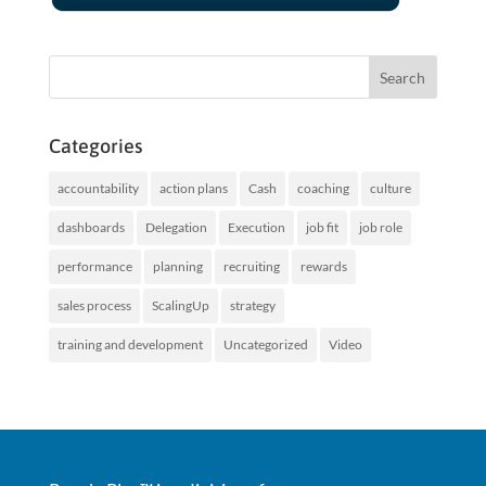
Categories
accountability
action plans
Cash
coaching
culture
dashboards
Delegation
Execution
job fit
job role
performance
planning
recruiting
rewards
sales process
ScalingUp
strategy
training and development
Uncategorized
Video