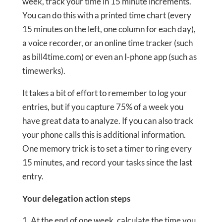
week, track your time in 15 minute increments.
You can do this with a printed time chart (every
15 minutes on the left, one column for each day),
a voice recorder, or an online time tracker (such
as bill4time.com) or even an I-phone app (such as
timewerks).
It takes a bit of effort to remember to log your
entries, but if you capture 75% of a week you
have great data to analyze. If you can also track
your phone calls this is additional information.
One memory trick is to set a timer to ring every
15 minutes, and record your tasks since the last
entry.
Your delegation action steps
At the end of one week, calculate the time you