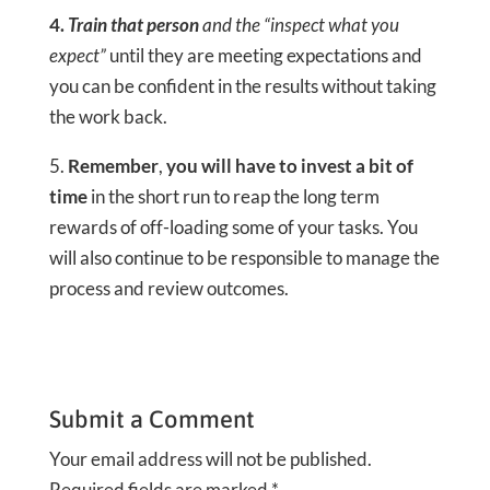
4.
Train that person
and the “inspect what you
expect”
until they are meeting expectations and
you can be confident in the results without taking
the work back.
5.
Remember
,
you will have to invest a bit of
time
in the short run to reap the long term
rewards of off-loading some of your tasks. You
will also continue to be responsible to manage the
process and review outcomes.
Submit a Comment
Your email address will not be published.
Required fields are marked
*