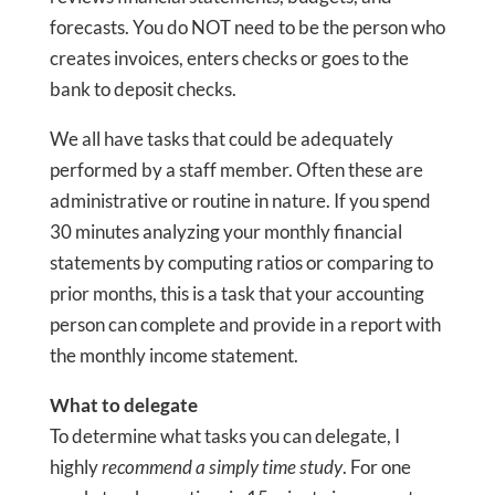
forecasts. You do NOT need to be the person who
creates invoices, enters checks or goes to the
bank to deposit checks.
We all have tasks that could be adequately
performed by a staff member. Often these are
administrative or routine in nature. If you spend
30 minutes analyzing your monthly financial
statements by computing ratios or comparing to
prior months, this is a task that your accounting
person can complete and provide in a report with
the monthly income statement.
What to delegate
To determine what tasks you can delegate, I
highly
recommend a simply time study
. For one