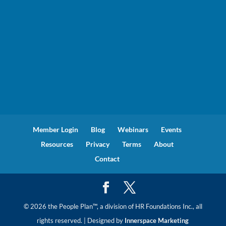
Member Login
Blog
Webinars
Events
Resources
Privacy
Terms
About
Contact
© 2026 the People Plan™, a division of HR Foundations Inc., all
rights reserved. | Designed by
Innerspace Marketing