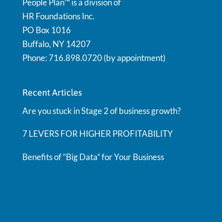
People Plan™ is a division of
HR Foundations Inc.
PO Box 1016
Buffalo, NY 14207
Phone: 716.898.0720 (by appointment)
Recent Articles
Are you stuck in Stage 2 of business growth?
7 LEVERS FOR HIGHER PROFITABILITY
Benefits of “Big Data” for Your Business