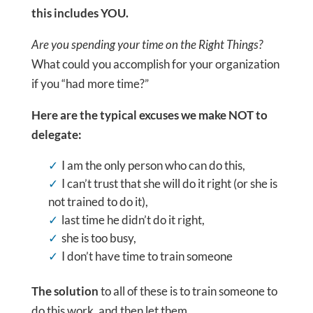
this includes YOU.
Are you spending your time on the Right Things?
What could you accomplish for your organization
if you “had more time?”
Here are the typical excuses we make NOT to
delegate:
I am the only person who can do this,
I can’t trust that she will do it right (or she is
not trained to do it),
last time he didn’t do it right,
she is too busy,
I don’t have time to train someone
The solution
to all of these is to train someone to
do this work, and then let them…