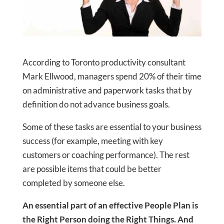
According to Toronto productivity consultant
Mark Ellwood, managers spend 20% of their time
on administrative and paperwork tasks that by
definition do not advance business goals.
Some of these tasks are essential to your business
success (for example, meeting with key
customers or coaching performance). The rest
are possible items that could be better
completed by someone else.
An essential part of an effective People Plan is
the Right Person doing the Right Things. And