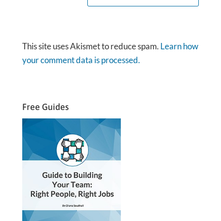
This site uses Akismet to reduce spam.
Learn how
your comment data is processed.
Free Guides