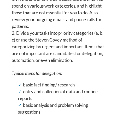
spend on various work categories, and highlight
those that are not essential for you to do. Also
review your outgoing emails and phone calls for
patterns.
Divide your tasks into priority categories (a, b,
c) or use the Steven Covey method of
categorizing by urgent and important. Items that
are not important are candidates for delegation,
automation, or even elimination.
Typical items for delegation:
basic fact finding/ research
entry and collection of data and routine
reports
basic analysis and problem solving
suggestions