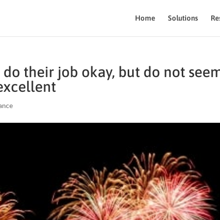
Home
Solutions
Re
do their job okay, but do not see
excellent
ance