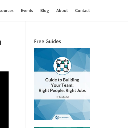
sources
Events
Blog
About
Contact
m
Free Guides