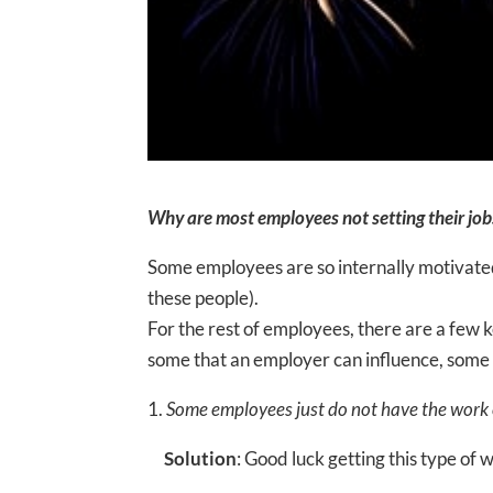
Why are most employees not setting their jobs
Some employees are so internally motivated 
these people).
For the rest of employees, there are a few
some that an employer can influence, some 
1.
Some employees just do not have the work et
Solution
: Good luck getting this type of