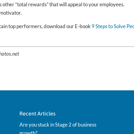
as other “total rewards” that will appeal to your employees.
 motivator.
etain top performers, download our E-book
9 Steps to Solve Pe
Photos.net
Recent Articles
Are you stuck in Stage 2 of business
growth?