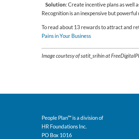
Solution
: Create incentive plans as well 
Recognition is an inexpensive but powerful
To read about 13 rewards to attract and r
Pains in Your Business
Image courtesy of satit_srihin at FreeDigital
People Plan™ is a division of
HR Foundations Inc.
PO Box 1016