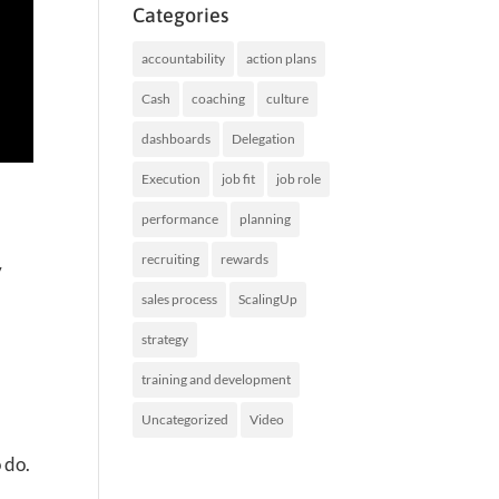
Categories
accountability
action plans
Cash
coaching
culture
dashboards
Delegation
Execution
job fit
job role
performance
planning
recruiting
rewards
y
sales process
ScalingUp
strategy
training and development
Uncategorized
Video
 do.