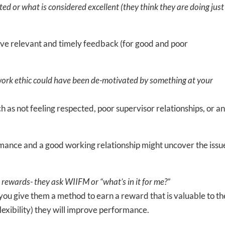
d or what is considered excellent (they think they are doing just
give relevant and timely feedback (for good and poor
ork ethic could have been de-motivated by something at your
ch as not feeling respected, poor supervisor relationships, or a
mance and a good working relationship might uncover the issue
rewards- they ask WIIFM or “what’s in it for me?”
f you give them a method to earn a reward that is valuable to t
lexibility) they will improve performance.