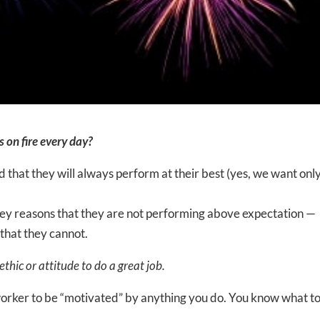
 on fire every day?
that they will always perform at their best (yes, we want onl
 key reasons that they are not performing above expectation —
that they cannot.
hic or attitude to do a great job.
 worker to be “motivated” by anything you do. You know what to