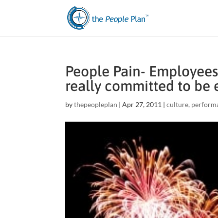
People Pain- Employees 
really committed to be 
by
thepeopleplan
|
Apr 27, 2011
|
culture
,
perform