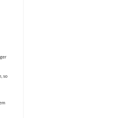
nger
, so
hem