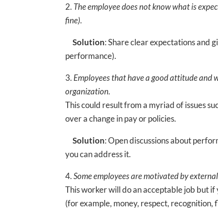
2.
The employee does not know what is expecte
fine).
Solution
: Share clear expectations and 
performance).
3.
Employees that have a good attitude and w
organization.
This could result from a myriad of issues su
over a change in pay or policies.
Solution
: Open discussions about perfor
you can address it.
4.
Some employees are motivated by external 
This worker will do an acceptable job but i
(for example, money, respect, recognition, f