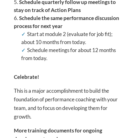
Schedule quarterly follow up meetings to
stay on track of Action Plans
Schedule the same performance discussion
process for next year
Start at module 2 (evaluate for job fit);
about 10 months from today.
Schedule meetings for about 12 months
from today.
Celebrate!
This is a major accomplishment to build the
foundation of performance coaching with your
team, and to focus on developing them for
growth.
More training documents for ongoing