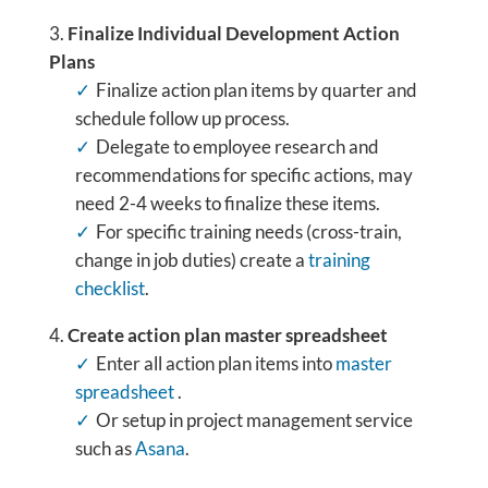
Finalize
Individual Development Action
Plans
Finalize action plan items by quarter and
schedule follow up process.
Delegate to employee research and
recommendations for specific actions, may
need 2-4 weeks to finalize these items.
For specific training needs (cross-train,
change in job duties) create a
training
checklist
.
Create action plan master spreadsheet
Enter all action plan items into
master
spreadsheet
.
Or setup in project management service
such as
Asana
.