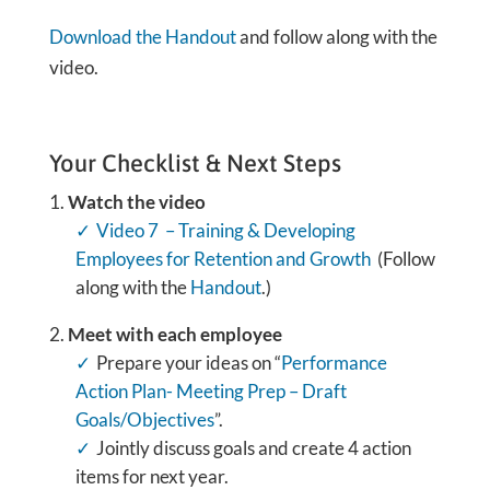
Download the Handout
and follow along with the
video.
Your Checklist & Next Steps
Watch the video
Video 7 – Training & Developing
Employees for Retention and Growth
(Follow
along with the
Handout
.)
Meet with each employee
Prepare your ideas on “
Performance
Action Plan- Meeting Prep – Draft
Goals/Objectives
”.
Jointly discuss goals and create 4 action
items for next year.