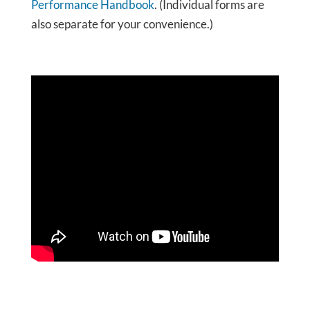
Performance Handbook
. (Individual forms are
also separate for your convenience.)