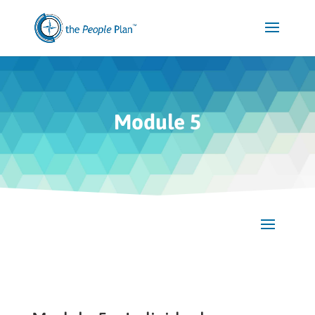
Module 5