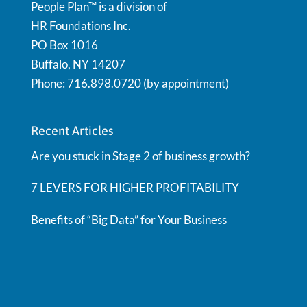
People Plan™ is a division of
HR Foundations Inc.
PO Box 1016
Buffalo, NY 14207
Phone: 716.898.0720 (by appointment)
Recent Articles
Are you stuck in Stage 2 of business growth?
7 LEVERS FOR HIGHER PROFITABILITY
Benefits of “Big Data” for Your Business