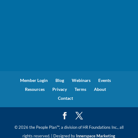
Member Login
Blog
Webinars
Events
Resources
Privacy
Terms
About
Contact
© 2026 the People Plan™, a division of HR Foundations Inc., all
rights reserved. | Designed by
Innerspace Marketing