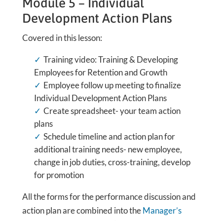
Module 5 – Individual
Development Action Plans
Covered in this lesson:
Training video: Training & Developing
Employees for Retention and Growth
Employee follow up meeting to finalize
Individual Development Action Plans
Create spreadsheet- your team action
plans
Schedule timeline and action plan for
additional training needs- new employee,
change in job duties, cross-training, develop
for promotion
All the forms for the performance discussion and
action plan are combined into the
Manager’s