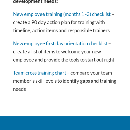
development needs:
New employee training (months 1 -3) checklist
–
create a 90 day action plan for training with
timeline, action items and responsible trainers
New employee first day orientation checklist
–
create a list of items to welcome your new
employee and provide the tools to start out right
Team cross training chart
– compare your team
member’s skill levels to identify gaps and training
needs