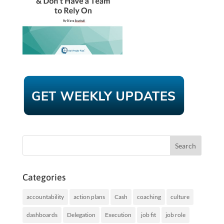
Categories
accountability
action plans
Cash
coaching
culture
dashboards
Delegation
Execution
job fit
job role