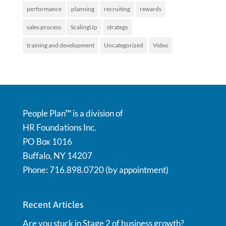
performance
planning
recruiting
rewards
sales process
ScalingUp
strategy
training and development
Uncategorized
Video
People Plan™ is a division of
HR Foundations Inc.
PO Box 1016
Buffalo, NY 14207
Phone: 716.898.0720 (by appointment)
Recent Articles
Are you stuck in Stage 2 of business growth?