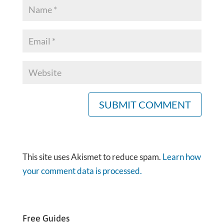
This site uses Akismet to reduce spam.
Learn how
your comment data is processed.
Free Guides