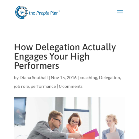
How Delegation Actually
Engages Your High
Performers
by
Diana Southall
|
Nov 15, 2016
|
coaching
,
Delegation
,
job role
,
performance
|
0 comments