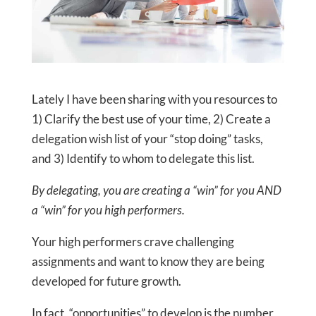
Lately I have been sharing with you resources to
1) Clarify the best use of your time, 2) Create a
delegation wish list of your “stop doing” tasks,
and 3) Identify to whom to delegate this list.
By delegating, you are creating a “win” for you AND
a “win” for you high performers.
Your high performers crave challenging
assignments and want to know they are being
developed for future growth.
In fact, “opportunities” to develop is the number