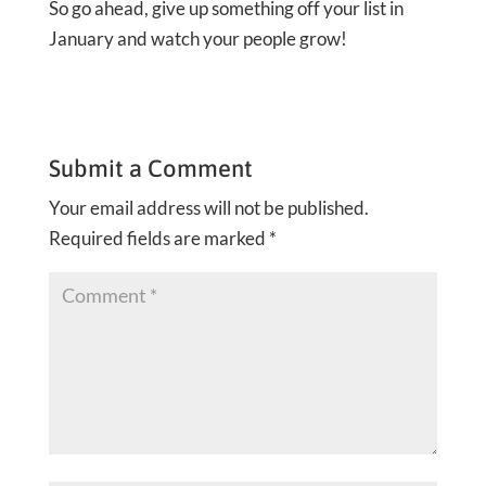
So go ahead, give up something off your list in
January and watch your people grow!
Submit a Comment
Your email address will not be published.
Required fields are marked
*