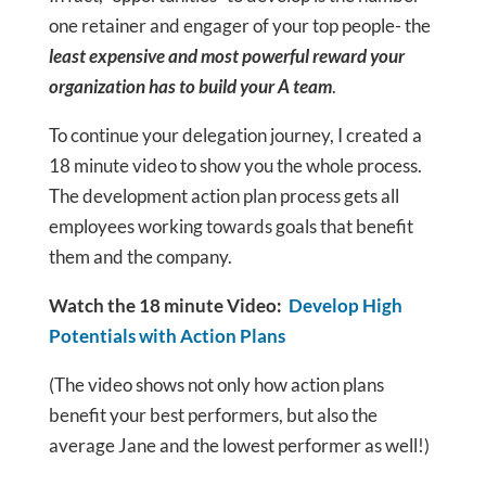
one retainer and engager of your top people- the
least expensive and most powerful reward your
organization has to build your A team
.
To continue your delegation journey, I created a
18 minute video to show you the whole process.
The development action plan process gets all
employees working towards goals that benefit
them and the company.
Watch the 18 minute Video:
Develop High
Potentials with Action Plans
(The video shows not only how action plans
benefit your best performers, but also the
average Jane and the lowest performer as well!)