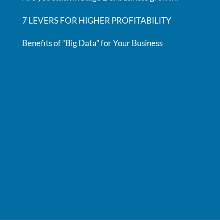
7 LEVERS FOR HIGHER PROFITABILITY
Benefits of “Big Data” for Your Business