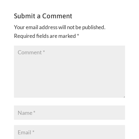
Submit a Comment
Your email address will not be published.
Required fields are marked
*