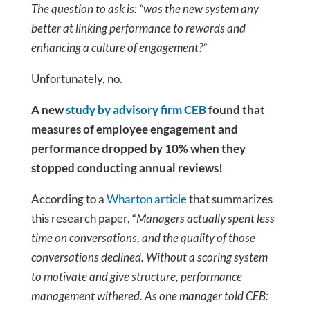
The question to ask is: “was the new system any
better at linking performance to rewards and
enhancing a culture of engagement?”
Unfortunately, no.
A new
study by advisory firm CEB
found that
measures of employee engagement and
performance dropped by 10% when they
stopped conducting annual reviews!
According to a
Wharton article
that summarizes
this research paper, “
Managers actually spent less
time on conversations, and the quality of those
conversations declined. Without a scoring system
to motivate and give structure, performance
management withered. As one manager told CEB: