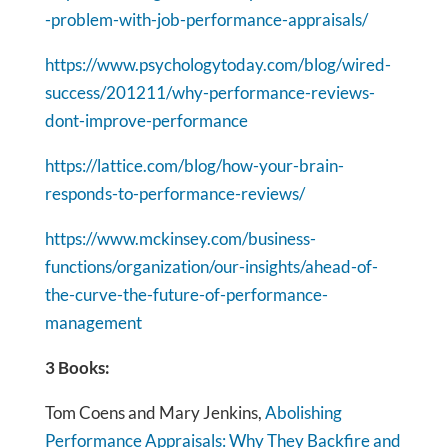
-problem-with-job-performance-appraisals/
https://www.psychologytoday.com/blog/wired-
success/201211/why-performance-reviews-
dont-improve-performance
https://lattice.com/blog/how-your-brain-
responds-to-performance-reviews/
https://www.mckinsey.com/business-
functions/organization/our-insights/ahead-of-
the-curve-the-future-of-performance-
management
3 Books:
Tom Coens and Mary Jenkins,
Abolishing
Performance Appraisals: Why They Backfire and