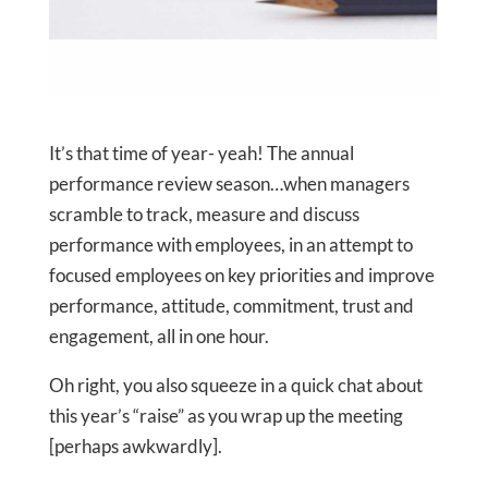
It’s that time of year- yeah! The annual
performance review season…when managers
scramble to track, measure and discuss
performance with employees, in an attempt to
focused employees on key priorities and improve
performance, attitude, commitment, trust and
engagement, all in one hour.
Oh right, you also squeeze in a quick chat about
this year’s “raise” as you wrap up the meeting
[perhaps awkwardly].