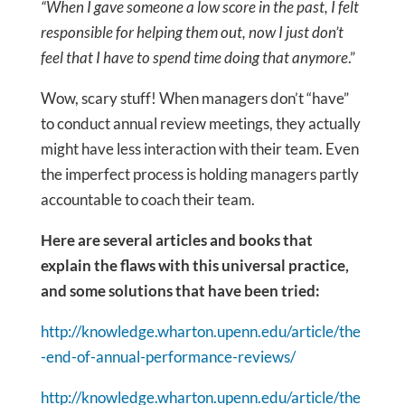
“When I gave someone a low score in the past, I felt
responsible for helping them out, now I just don’t
feel that I have to spend time doing that anymore
.”
Wow, scary stuff! When managers don’t “have”
to conduct annual review meetings, they actually
might have less interaction with their team. Even
the imperfect process is holding managers partly
accountable to coach their team.
Here are several articles and books that
explain the flaws with this universal practice,
and some solutions that have been tried:
http://knowledge.wharton.upenn.edu/article/the
-end-of-annual-performance-reviews/
http://knowledge.wharton.upenn.edu/article/the