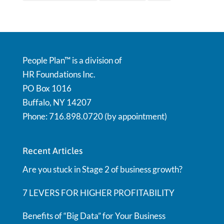
People Plan™ is a division of
HR Foundations Inc.
PO Box 1016
Buffalo, NY 14207
Phone: 716.898.0720 (by appointment)
Recent Articles
Are you stuck in Stage 2 of business growth?
7 LEVERS FOR HIGHER PROFITABILITY
Benefits of “Big Data” for Your Business