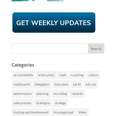
Categories
accountability
action plans
Cash
coaching
culture
dashboards
Delegation
Execution
job fit
job role
performance
planning
recruiting
rewards
sales process
ScalingUp
strategy
training and development
Uncategorized
Video