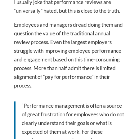
I usually joke that performance reviews are
“universally” hated, but this is close to the truth.
Employees and managers dread doing them and
question the value of the traditional annual
review process. Even the largest employers
struggle with improving employee performance
and engagement based on this time-consuming
process. More than half admit there is limited
alignment of “pay for performance” in their
process.
“Performance management is often a source
of great frustration for employees who do not
clearly understand their goals or what is
expected of them at work. For these