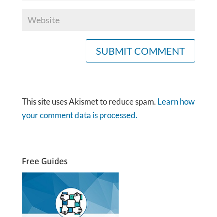
This site uses Akismet to reduce spam.
Learn how
your comment data is processed.
Free Guides