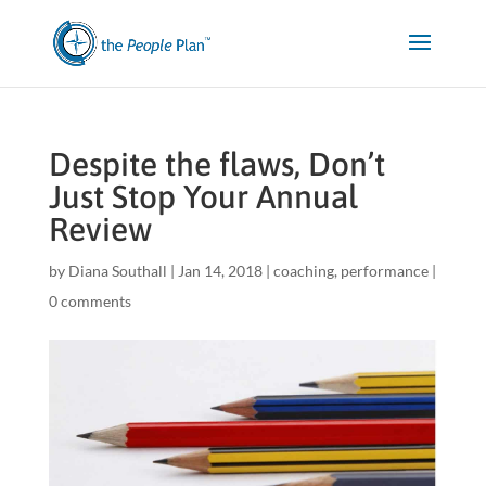
Despite the flaws, Don’t
Just Stop Your Annual
Review
by
Diana Southall
|
Jan 14, 2018
|
coaching
,
performance
|
0 comments