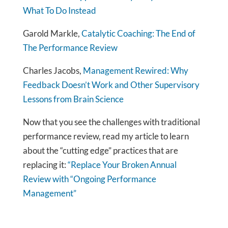
What To Do Instead
Garold Markle,
Catalytic Coaching: The End of
The Performance Review
Charles Jacobs,
Management Rewired: Why
Feedback Doesn’t Work and Other Supervisory
Lessons from Brain Science
Now that you see the challenges with traditional
performance review, read my article to learn
about the “cutting edge” practices that are
replacing it:
“Replace Your Broken Annual
Review with “Ongoing Performance
Management”