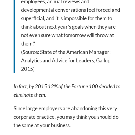
employees, annual reviews and
developmental conversations feel forced and
superficial, and it is impossible for them to
think about next year’s goals when they are
not even sure what tomorrow will throw at
them.”
(Source: State of the American Manager:
Analytics and Advice for Leaders, Gallup
2015)
In fact, by 2015 12% of the Fortune 100 decided to
eliminate them.
Since large employers are abandoning this very
corporate practice, you may think you should do
the same at your business.