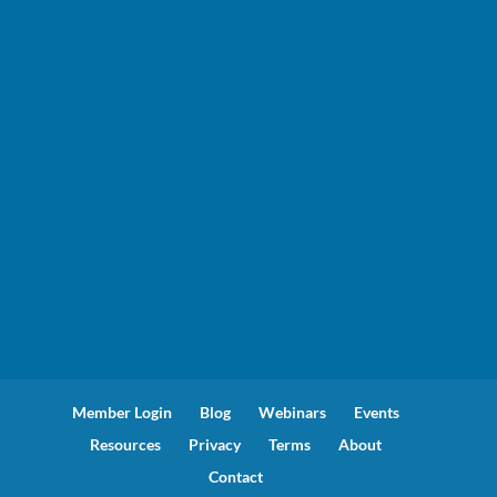
Member Login
Blog
Webinars
Events
Resources
Privacy
Terms
About
Contact