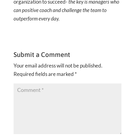
organization to succeed-
the key is managers who
can positive coach and challenge the team to
outperform every day.
Submit a Comment
Your email address will not be published.
Required fields are marked
*