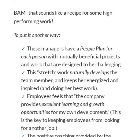
BAM- that sounds like a recipe for some high
performing work!
To put it another way
:
These managers have a
People Plan for
each person
with mutually beneficial projects
and work that are designed to be challenging.
This “stretch” work
naturally develops
the
team member, and keeps her energized and
inspired (and doing her best work).
Employees feels that “the company
provides
excellent learning and growth
opportunities
for my own development.” (This
is the key to keeping employees from looking
for another job.)
The positive coaching provided by the