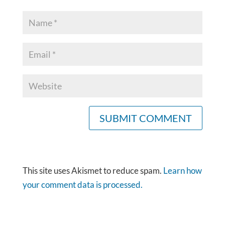
This site uses Akismet to reduce spam.
Learn how
your comment data is processed.