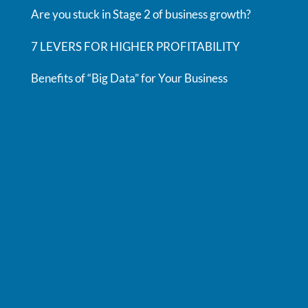
Are you stuck in Stage 2 of business growth?
7 LEVERS FOR HIGHER PROFITABILITY
Benefits of “Big Data” for Your Business