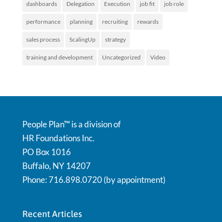
dashboards
Delegation
Execution
job fit
job role
performance
planning
recruiting
rewards
sales process
ScalingUp
strategy
training and development
Uncategorized
Video
People Plan™ is a division of
HR Foundations Inc.
PO Box 1016
Buffalo, NY 14207
Phone: 716.898.0720 (by appointment)
Recent Articles