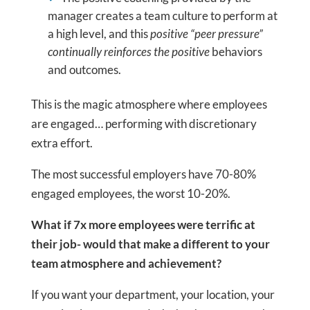
manager creates a team culture to perform at
a high level, and this
positive “peer pressure”
continually reinforces the positive
behaviors
and outcomes.
This is the magic atmosphere where employees
are engaged… performing with discretionary
extra effort.
The most successful employers have 70-80%
engaged employees, the worst 10-20%.
What if 7x more employees were terrific at
their job- would that make a different to your
team atmosphere and achievement?
If you want your department, your location, your