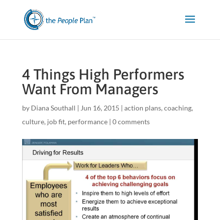
4 Things High Performers
Want From Managers
by
Diana Southall
|
Jun 16, 2015
|
action plans
,
coaching
,
culture
,
job fit
,
performance
|
0 comments