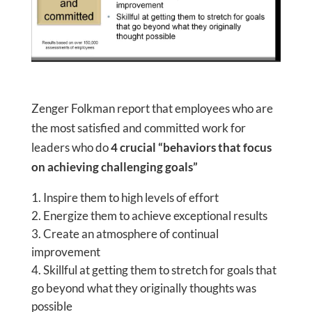
Zenger Folkman report that employees who are
the most satisfied and committed work for
leaders who do
4 crucial “behaviors that focus
on achieving challenging goals”
Inspire them to high levels of effort
Energize them to achieve exceptional results
Create an atmosphere of continual
improvement
Skillful at getting them to stretch for goals that
go beyond what they originally thoughts was
possible