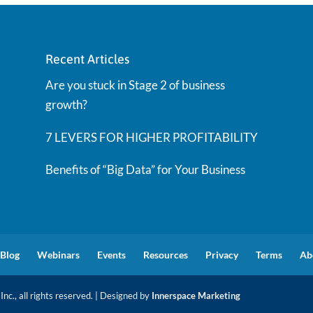
Recent Articles
Are you stuck in Stage 2 of business
growth?
7 LEVERS FOR HIGHER PROFITABILITY
Benefits of “Big Data” for Your Business
Blog
Webinars
Events
Resources
Privacy
Terms
Ab
nc., all rights reserved. | Designed by
Innerspace Marketing