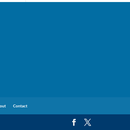
out
Contact