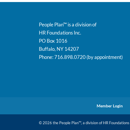
People Plan™ is a division of
HR Foundations Inc.
PO Box 1016
Buffalo, NY 14207
Phone: 716.898.0720 (by appointment)
Member Login
© 2026 the People Plan™, a division of HR Foundations I