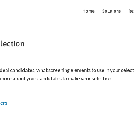
Home
Solutions
Re
election
 ideal candidates, what screening elements to use in your selec
n more about your candidates to make your selection.
yers