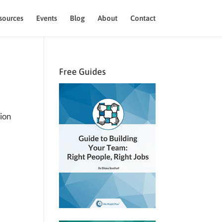
sources
Events
Blog
About
Contact
Free Guides
tion