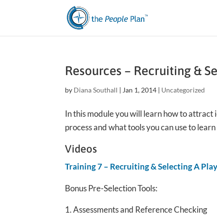
Resources – Recruiting & S
by
Diana Southall
|
Jan 1, 2014
|
Uncategorized
In this module you will learn how to attract
process and what tools you can use to lear
Videos
Training 7 – Recruiting & Selecting A Pla
Bonus Pre-Selection Tools:
Assessments and Reference Checking