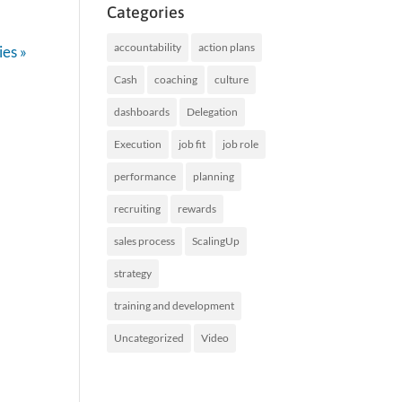
Categories
accountability
action plans
ies »
Cash
coaching
culture
dashboards
Delegation
Execution
job fit
job role
performance
planning
recruiting
rewards
sales process
ScalingUp
strategy
training and development
Uncategorized
Video