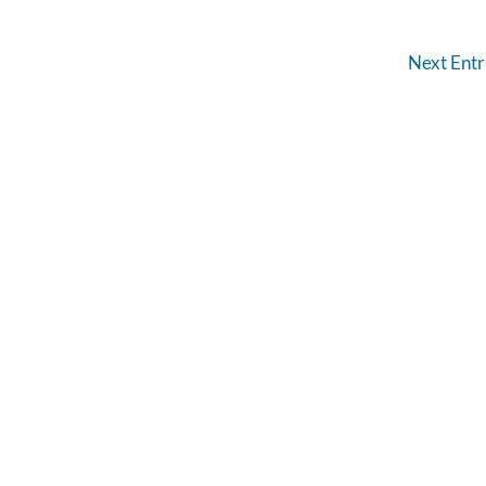
Next Entr