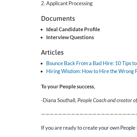
Applicant Processing
Documents
Ideal Candidate Profile
Interview Questions
Articles
Bounce Back From a Bad Hire: 10 Tips to 
Hirin
g
Wisdom: How to Hire the Wrong 
To your People success
,
-Diana Southall,
People Coach and creator o
——————————————————————
If you are ready
to create your own People 