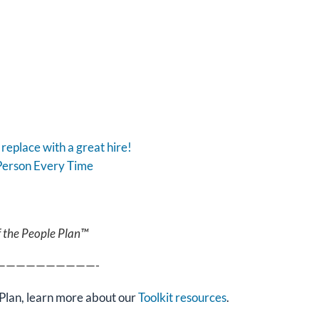
replace with a great hire!
Person Every Time
f the People Plan™
——————————-
Plan, learn more about our
Toolkit resources
.