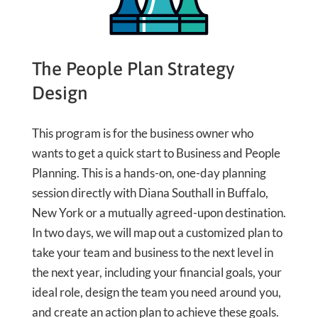
The People Plan Strategy
Design
This program is for the business owner who
wants to get a quick start to Business and People
Planning. This is a hands-on, one-day planning
session directly with Diana Southall in Buffalo,
New York or a mutually agreed-upon destination.
In two days, we will map out a customized plan to
take your team and business to the next level in
the next year, including your financial goals, your
ideal role, design the team you need around you,
and create an action plan to achieve these goals.