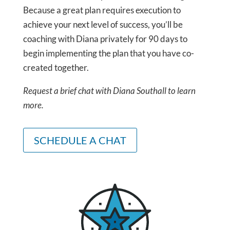
Because a great plan requires execution to
achieve your next level of success, you’ll be
coaching with Diana privately for 90 days to
begin implementing the plan that you have co-
created together.
Request a brief chat with Diana Southall to learn
more.
SCHEDULE A CHAT