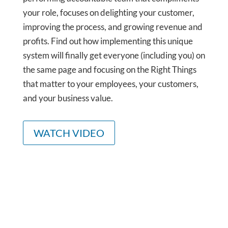
your role, focuses on delighting your customer,
improving the process, and growing revenue and
profits. Find out how implementing this unique
system will finally get everyone (including you) on
the same page and focusing on the Right Things
that matter to your employees, your customers,
and your business value.
WATCH VIDEO