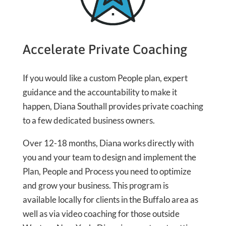
Accelerate Private Coaching
If you would like a custom People plan, expert
guidance and the accountability to make it
happen, Diana Southall provides private coaching
to a few dedicated business owners.
Over 12-18 months, Diana works directly with
you and your team to design and implement the
Plan, People and Process you need to optimize
and grow your business. This program is
available locally for clients in the Buffalo area as
well as via video coaching for those outside