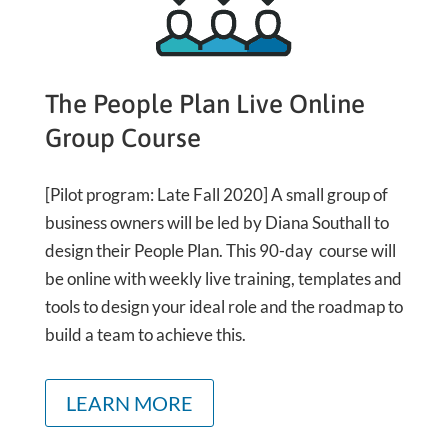
The People Plan Live Online
Group Course
[Pilot program: Late Fall 2020] A small group of
business owners will be led by Diana Southall to
design their People Plan. This 90-day course will
be online with weekly live training, templates and
tools to design your ideal role and the roadmap to
build a team to achieve this.
LEARN MORE