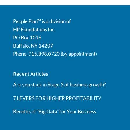
People Plan™ is a division of
HR Foundations Inc.
PO Box 1016
Buffalo, NY 14207
Phone: 716.898.0720 (by appointment)
Recent Articles
Are you stuck in Stage 2 of business growth?
7 LEVERS FOR HIGHER PROFITABILITY
Benefits of “Big Data” for Your Business