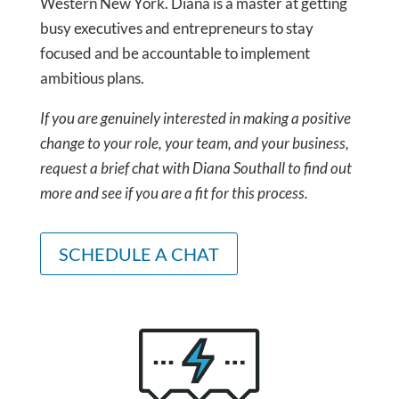
Western New York. Diana is a master at getting
busy executives and entrepreneurs to stay
focused and be accountable to implement
ambitious plans.
If you are genuinely interested in making a positive
change to your role, your team, and your business,
request a brief chat with Diana Southall to find out
more and see if you are a fit for this process.
SCHEDULE A CHAT