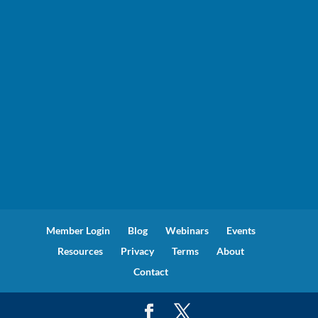
Member Login
Blog
Webinars
Events
Resources
Privacy
Terms
About
Contact