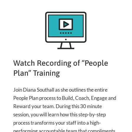
Watch Recording of “People
Plan” Training
Join Diana Southall as she outlines the entire
People Plan process to Build, Coach, Engage and
Reward your team. During this 30 minute
session, you will learn how this step-by-step
process transforms your staff into a high-
performing accountable team that compliments