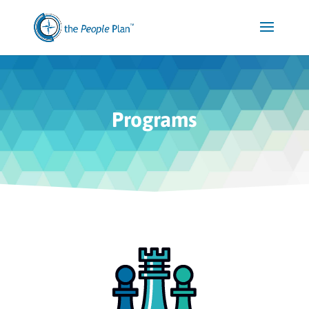
Programs