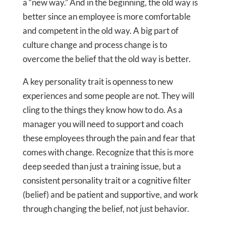
a “new way.” And in the beginning, the old way is
better since an employee is more comfortable
and competent in the old way. A big part of
culture change and process change is to
overcome the belief that the old way is better.
A key personality trait is openness to new
experiences and some people are not. They will
cling to the things they know how to do. As a
manager you will need to support and coach
these employees through the pain and fear that
comes with change. Recognize that this is more
deep seeded than just a training issue, but a
consistent personality trait or a cognitive filter
(belief) and be patient and supportive, and work
through changing the belief, not just behavior.