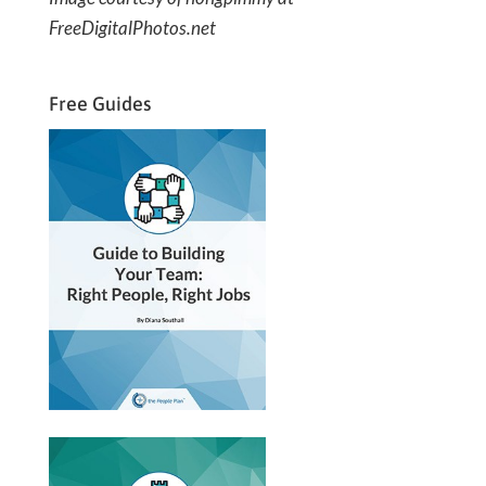
FreeDigitalPhotos.net
Free Guides