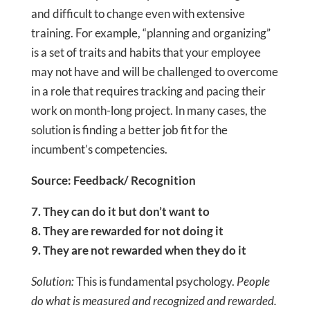
and difficult to change even with extensive
training. For example, “planning and organizing”
is a set of traits and habits that your employee
may not have and will be challenged to overcome
in a role that requires tracking and pacing their
work on month-long project. In many cases, the
solution is finding a better job fit for the
incumbent’s competencies.
Source: Feedback/ Recognition
7. They can do it but don’t want to
8. They are rewarded for not doing it
9. They are not rewarded when they do it
Solution:
This is fundamental psychology.
People
do what is measured and recognized and rewarded.