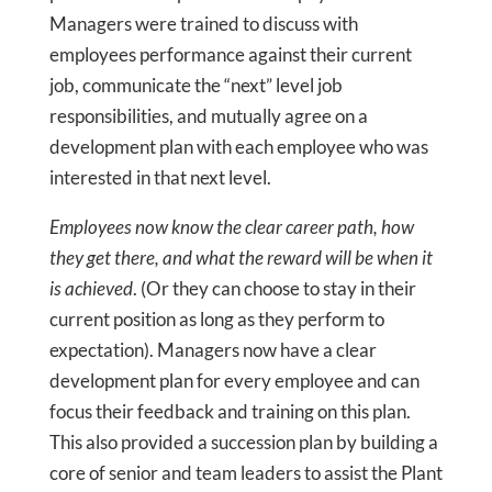
Managers were trained to discuss with
employees performance against their current
job, communicate the “next” level job
responsibilities, and mutually agree on a
development plan with each employee who was
interested in that next level.
Employees now know the clear career path, how
they get there, and what the reward will be when it
is achieved
. (Or they can choose to stay in their
current position as long as they perform to
expectation). Managers now have a clear
development plan for every employee and can
focus their feedback and training on this plan.
This also provided a succession plan by building a
core of senior and team leaders to assist the Plant