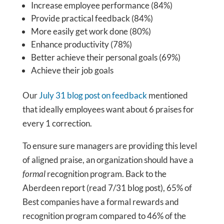
Increase employee performance (84%)
Provide practical feedback (84%)
More easily get work done (80%)
Enhance productivity (78%)
Better achieve their personal goals (69%)
Achieve their job goals
Our
July 31 blog post on feedback
mentioned
that ideally employees want about 6 praises for
every 1 correction.
To ensure sure managers are providing this level
of aligned praise, an organization should have a
formal
recognition program. Back to the
Aberdeen report (read 7/31 blog post), 65% of
Best companies have a formal rewards and
recognition program compared to 46% of the