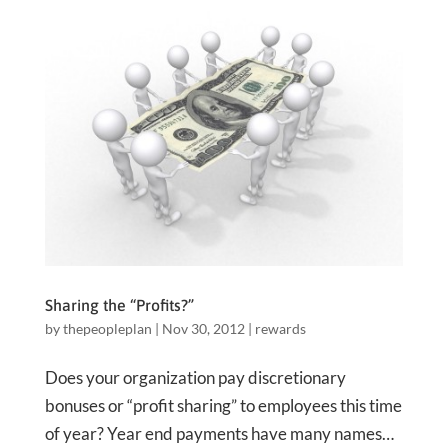
Sharing the “Profits?”
by
thepeopleplan
|
Nov 30, 2012
|
rewards
Does your organization pay discretionary
bonuses or “profit sharing” to employees this time
of year? Year end payments have many names…