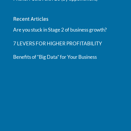
Recent Articles
Are you stuck in Stage 2 of business growth?
7 LEVERS FOR HIGHER PROFITABILITY
Benefits of “Big Data” for Your Business