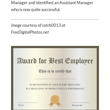
Manager and identified an Assistant Manager
who is now quite successful.
Image courtesy of ratch0013 at
FreeDigitalPhotos.net