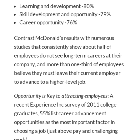
Learning and development -80%
Skill development and opportunity -79%
Career opportunity -76%
Contrast McDonald’s results with numerous
studies that consistently show about half of
employees do not see long-term careers at their
company, and more than one-third of employees
believe they must leave their current employer
to advance to a higher-level job.
Opportunity is Key to attracting employees
: A
recent Experience Inc survey of 2011 college
graduates, 55% list career advancement
opportunities as the most important factor in
choosing a job (just above pay and challenging
work).