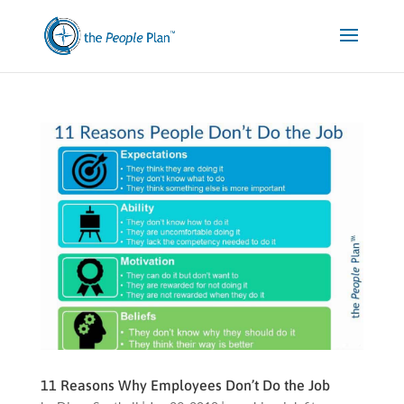
11 Reasons Why Employees Don’t Do the Job