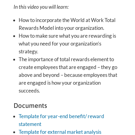
In this video you will learn:
How to incorporate the World at Work Total
Rewards Model into your organization.
How to make sure what you are rewarding is
what you need for your organization’s
strategy.
The importance of total rewards element to
create employees that are engaged – they go
above and beyond – because employees that
are engaged is how your organization
succeeds.
Documents
Template for year-end benefit/ reward
statement
Template for external market analysis