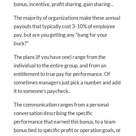
bonus, incentive, profit sharing, gain sharing…
The majority of organizations make these annual
payouts that typically cost 3-10% of employee
pay, but are you getting any “bang for your
buck?”
The plans (if you have one) range from the
individual to the entire group, and from an
entitlement to true pay for performance. Of
sometimes managers just pick a number and add
it to someone’s paycheck.
The communication ranges from a personal
conversation describing the specific
performance that earned this bonus, to a team
bonus tied to specific profit or operation goals, or