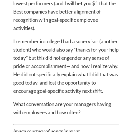
lowest performers (and I will bet you $1 that the
Best companies have better alignment of
recognition with goal-specific employee
activities).
I remember in college I had a supervisor (another
student) who would also say “thanks for your help
today” but this did not engender any sense of
pride or accomplishment— and now I realize why.
He did not specifically explain what I did that was
good today, and lost the opportunity to
encourage goal-specific activity next shift.
What conversation are your managers having
with employees and how often?
Image courtesy of nongpimmy at