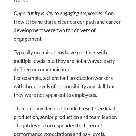
Opportunity is Key to engaging employ
ees
: Aon
Hewitt found that a clear career path and career
development were two top drivers of
engagement.
Typically organizations have positions with
multiple levels, but they are not always clearly
defined or communicated.
For example, a client had production workers
with three levels of responsibility and skill, but
they were not apparent to employees.
The company decided to title these three levels
production, senior production and team leader.
The job levels corresponded to different
performance expectations and pay levels.