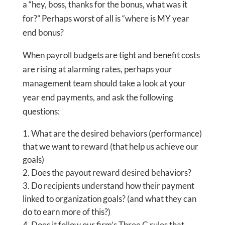
a “hey, boss, thanks for the bonus, what was it
for?” Perhaps worst of all is “where is MY year
end bonus?
When payroll budgets are tight and benefit costs
are rising at alarming rates, perhaps your
management team should take a look at your
year end payments, and ask the following
questions:
What are the desired behaviors (performance)
that we want to reward (that help us achieve our
goals)
Does the payout reward desired behaviors?
Do recipients understand how their payment
linked to organization goals? (and what they can
do to earn more of this?)
Does it follow our firm’s Three C rules that