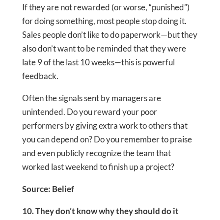
If they are not rewarded (or worse, “punished”)
for doing something, most people stop doing it.
Sales people don’t like to do paperwork—but they
also don’t want to be reminded that they were
late 9 of the last 10 weeks—this is powerful
feedback.
Often the signals sent by managers are
unintended. Do you reward your poor
performers by giving extra work to others that
you can depend on? Do you remember to praise
and even publicly recognize the team that
worked last weekend to finish up a project?
Source: Belief
10. They don’t know why they should do it