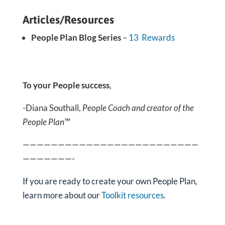
Articles/Resources
People Plan Blog Series
–
13 Rewards
To your People success
,
-Diana Southall,
People Coach and creator of the
People Plan™
—————————————————————————
———————-
If you are ready
to create your own People Plan,
learn more about our
Toolkit resources
.