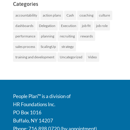
Categories
accountability
action plans
Cash
coaching
culture
dashboards
Delegation
Execution
job fit
job role
performance
planning
recruiting
rewards
sales process
ScalingUp
strategy
training and development
Uncategorized
Video
People Plan™ is a division of
HR Foundations Inc.
PO Box 1016
Buffalo, NY 14207
Phone: 716.898.0720 (by appointment)