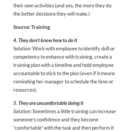
their own activities (and yes, the more they do
the better decisions they will make.)
Source: Training
4. They don’t know how to do it
Solution
: Work with employee to identify skill or
competency to enhance with training, create a
training plan with a timeline and hold employee
accountable to stick to the plan (even if it means
reminding her manager to schedule the time or
resources).
5. They are uncomfortable doing it
Solution
: Sometimes a little training can increase
someone’s confidence and they become
“comfortable” with the task and then perform it