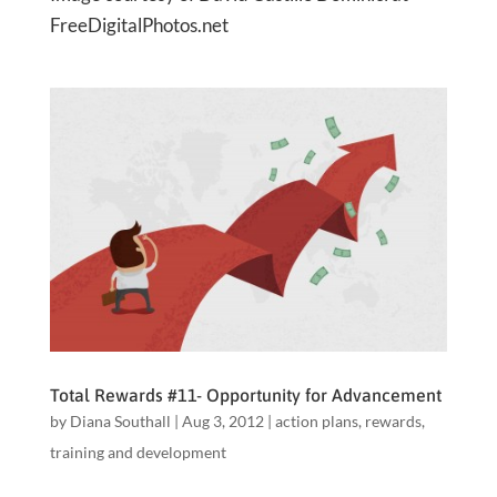
FreeDigitalPhotos.net
Total Rewards #11- Opportunity for Advancement
by
Diana Southall
|
Aug 3, 2012
|
action plans
,
rewards
,
training and development