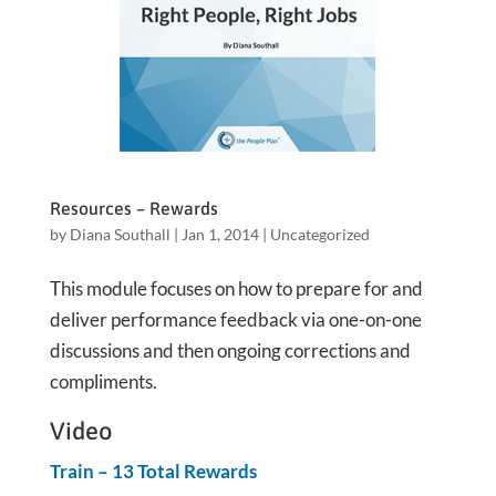
Resources – Rewards
by
Diana Southall
|
Jan 1, 2014
|
Uncategorized
This module focuses on how to prepare for and
deliver performance feedback via one-on-one
discussions and then ongoing corrections and
compliments.
Video
Train – 13 Total Rewards