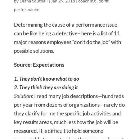
by
Diana Southall
|
Jan 29, 2018
|
coaching
,
job fit
,
performance
Determining the cause of a performance issue
can be like being a detective– here is a list of 11
major reasons employees “don’t do the job” with
possible solutions.
Source: Expectations
1. They don’t know what to do
2. They think they are doing it
Solution
: I read many job descriptions—hundreds
per year from dozens of organizations—rarely do
they clarify for me the specific job activities and
key results areas, much less how the job will be
measured. It is difficult to hold someone