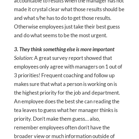
accountable to results when the manager has not
made it crystal clear what those results should be
and what s/he has to do to get those results.
Otherwise employees just take their best guess
and do what seems to be the most urgent.
3. They think something else is more important
Solution
: A great survey report showed that
employees only agree with managers on 1 out of
3 priorities! Frequent coaching and follow up
makes sure that what a person is working on is
the highest priority for the job and department.
An employee does the best she can reading the
tea leaves to guess what her manager thinks is
priority. Don’t make them guess… also,
remember employees often don’t have the
broader view or much information outside of