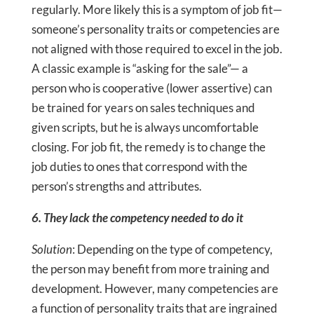
regularly. More likely this is a symptom of job fit—
someone’s personality traits or competencies are
not aligned with those required to excel in the job.
A classic example is “asking for the sale”— a
person who is cooperative (lower assertive) can
be trained for years on sales techniques and
given scripts, but he is always uncomfortable
closing. For job fit, the remedy is to change the
job duties to ones that correspond with the
person’s strengths and attributes.
6. They lack the competency needed to do it
Solution
: Depending on the type of competency,
the person may benefit from more training and
development. However, many competencies are
a function of personality traits that are ingrained