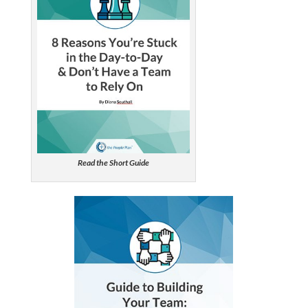
Read the Short Guide