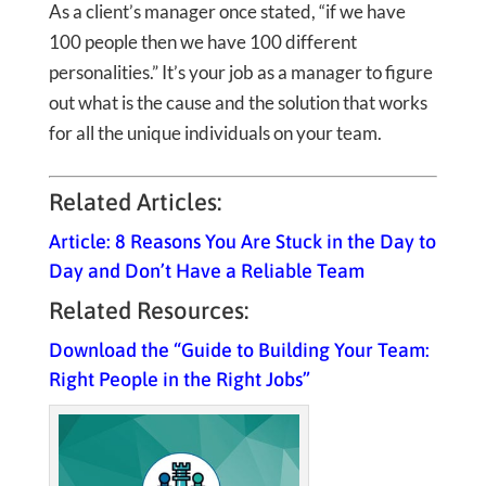
As a client’s manager once stated, “if we have
100 people then we have 100 different
personalities.” It’s your job as a manager to figure
out what is the cause and the solution that works
for all the unique individuals on your team.
Related Articles:
Article: 8 Reasons You Are Stuck in the Day to
Day and Don’t Have a Reliable Team
Related Resources:
Download the “Guide to Building Your Team:
Right People in the Right Jobs”