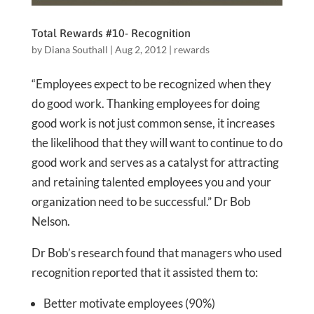
Total Rewards #10- Recognition
by
Diana Southall
|
Aug 2, 2012
|
rewards
“Employees expect to be recognized when they
do good work. Thanking employees for doing
good work is not just common sense, it increases
the likelihood that they will want to continue to do
good work and serves as a catalyst for attracting
and retaining talented employees you and your
organization need to be successful.” Dr Bob
Nelson.
Dr Bob’s research found that managers who used
recognition reported that it assisted them to:
Better motivate employees (90%)