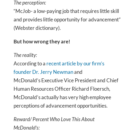
The perception:
“McJob- a low-paying job that requires little skill
and provides little opportunity for advancement”
(Webster dictionary).
But how wrong they are!
The reality:
According to a
recent article by our firm’s
founder Dr. Jerry Newman
and
McDonald’s Executive Vice President and Chief
Human Resources Officer Richard Floersch,
McDonald’s actually has very high employee
perceptions of advancement opportunities.
Reward/ Percent Who Love This About
McDonald’s: