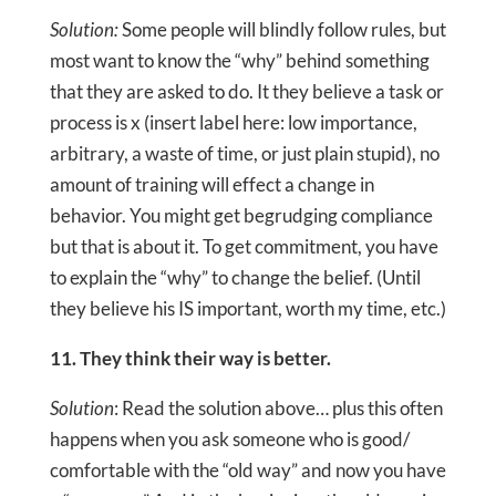
Solution:
Some people will blindly follow rules, but
most want to know the “why” behind something
that they are asked to do. It they believe a task or
process is x (insert label here: low importance,
arbitrary, a waste of time, or just plain stupid), no
amount of training will effect a change in
behavior. You might get begrudging compliance
but that is about it. To get commitment, you have
to explain the “why” to change the belief. (Until
they believe his IS important, worth my time, etc.)
11. They think their way is better.
Solution
: Read the solution above… plus this often
happens when you ask someone who is good/
comfortable with the “old way” and now you have