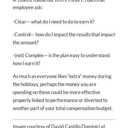
employee ask:
-Clear— what do I need to do to earn it?
-Control— how do I impact the results that impact
the amount?
-(not) Complex— is the plan easy to understand
how I earn it?
As much as everyone likes “extra” money during
the holidays, perhaps the money you are
spending on these could be more effective
properly linked to performance or diverted to
another part of your total compensation budget.
Image courtesy of David Castillo Dominici at