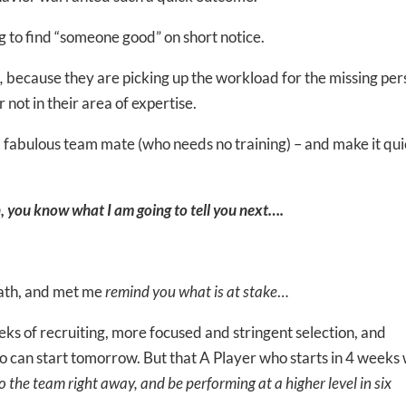
g to find “someone good” on short notice.
,
because they are picking up the workload for the missing per
 not in their area of expertise.
fabulous team mate (who needs no training) – and make it qui
, you know what I am going to tell you next….
reath, and met me
remind you what is at stake
…
ks of recruiting, more focused and stringent selection, and
 can start tomorrow. But that A Player who starts in 4 weeks w
o the team right away, and be performing at a higher level in six