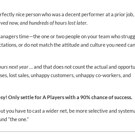
perfectly nice person who was a decent performer at a prior job,
ved now, and hundreds of hours lost later
.
 managers time—the one or two people on your team who strugg
ations, or do not match the attitude and culture you need ca
urs next year
… and that does not count the actual and opportu
esses, lost sales, unhappy customers, unhappy co-workers, and
sy! Only settle for A Players with a 90% chance of success.
t you have to cast a wider net, be more selective and system
und “the one.”