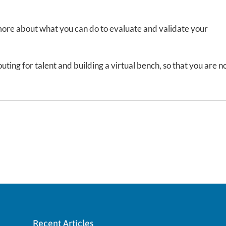
 more about what you can do to evaluate and validate your
ting for talent and building a virtual bench, so that you are n
.
Recent Articles