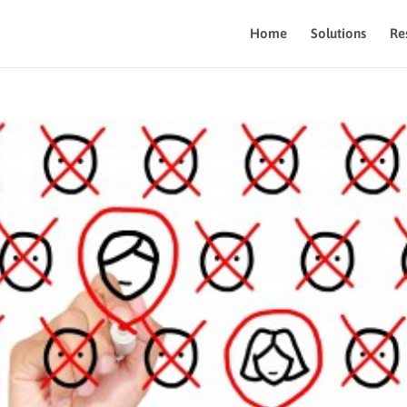
Home
Solutions
Re