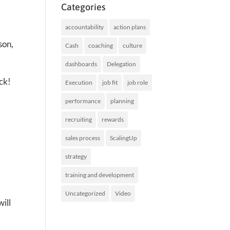
Categories
accountability
action plans
son,
Cash
coaching
culture
dashboards
Delegation
ck!
Execution
job fit
job role
performance
planning
recruiting
rewards
sales process
ScalingUp
strategy
training and development
Uncategorized
Video
ill