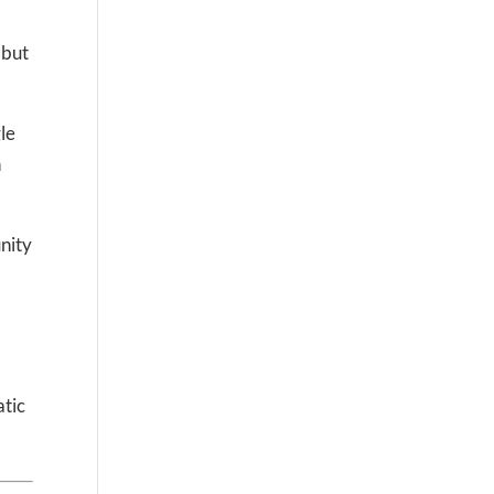
 but
le
n
nity
atic