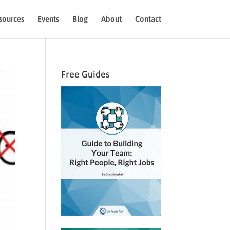
sources
Events
Blog
About
Contact
Free Guides