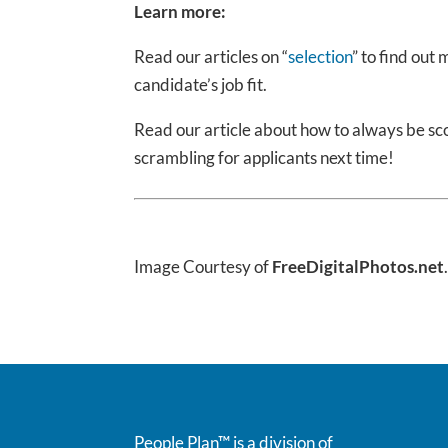
Learn more:
Read our articles on “
selection
” to find out
candidate’s job fit.
Read our article about how to always be scou
scrambling for applicants next time!
Image Courtesy of
FreeDigitalPhotos.net
People Plan™ is a division of