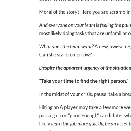
Moral of the story? Here you are scramblin
And everyone on your team is feeling the pain
most likely doing tasks that are unfamiliar or
What does the team want?
A new, awesome, 
Can she start tomorrow?
Despite the apparent urgency of the situation
“Take your time to find the right person.”
In the midst of your crisis, pause, take a b
Hiring an A player may take a few more wee
passing up on “good enough” candidates who
likely
learn the job more quickly, be an asset t