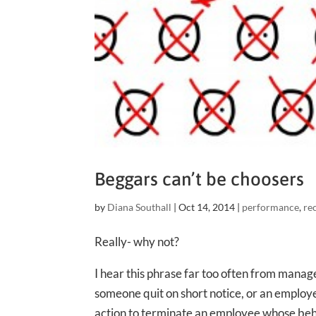
Beggars can’t be choosers
by
Diana Southall
|
Oct 14, 2014
|
performance
,
re
Really- why not?
I hear this phrase far too often from mana
someone quit on short notice, or an employ
action to terminate an employee whose be