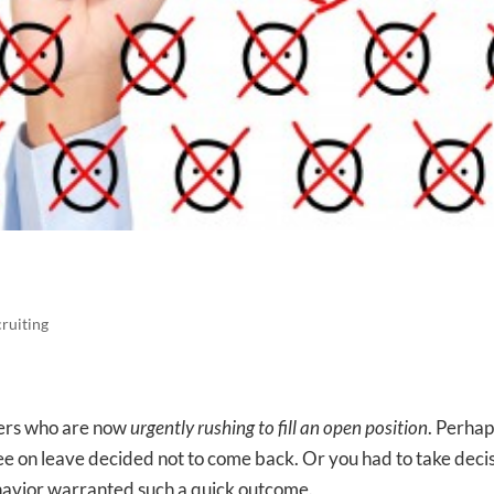
cruiting
gers who are now
urgently rushing to fill an open position
. Perhap
ee on leave decided not to come back. Or you had to take deci
havior warranted such a quick outcome.