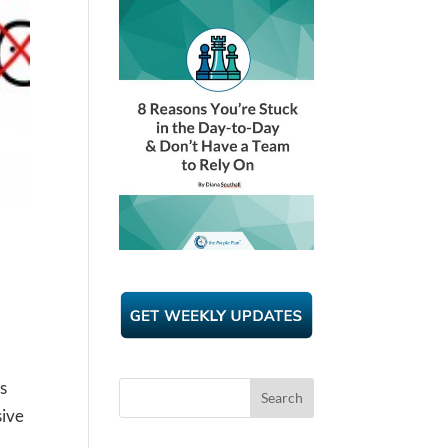
s
sive