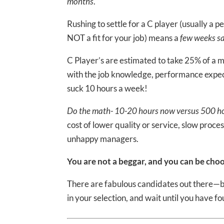
months
.
Rushing to settle for a C player (usually a 
NOT a fit for your job) means a
few weeks sa
C Player’s are estimated to take 25% of a
with the job knowledge, performance expect
suck 10 hours a week!
Do the math- 10-20 hours now versus 500 ho
cost of lower quality or service, slow proc
unhappy managers.
You are not a beggar, and you can be choo
There are fabulous candidates out there—bu
in your selection, and wait until you have fo