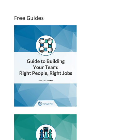
Free Guides