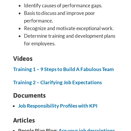
Identify causes of performance gaps.
Basis to discuss and improve poor
performance.
Recognize and motivate exceptional work.
Determine training and development plans
for employees.
Videos
Training 1 – 9 Steps to Build A Fabulous Team
Training 2 – Clarifying Job Expectations
Documents
Job Responsibility Profiles with KPI
Articles
People Plan Blog:
Are your job descriptions