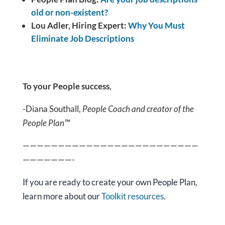
old or non-existent?
Lou Adler, Hiring Expert:
Why You Must
Eliminate Job Descriptions
To your People success
,
-Diana Southall,
People Coach and creator of the
People Plan™
—————————————————————————
———————-
If you are ready
to create your own People Plan,
learn more about our
Toolkit resources
.