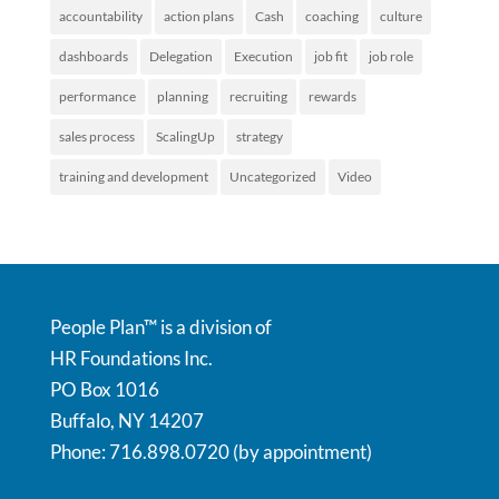
accountability
action plans
Cash
coaching
culture
dashboards
Delegation
Execution
job fit
job role
performance
planning
recruiting
rewards
sales process
ScalingUp
strategy
training and development
Uncategorized
Video
People Plan™ is a division of
HR Foundations Inc.
PO Box 1016
Buffalo, NY 14207
Phone: 716.898.0720 (by appointment)