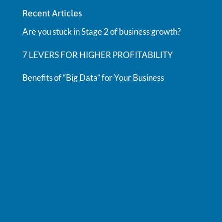
Recent Articles
Are you stuck in Stage 2 of business growth?
7 LEVERS FOR HIGHER PROFITABILITY
Benefits of “Big Data” for Your Business