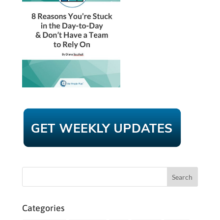
Categories