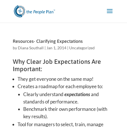
Resources- Clarifying Expectations
by
Diana Southall
|
Jan 1, 2014
|
Uncategorized
Why Clear Job Expectations Are
Important:
They get everyone on the same map!
Creates a roadmap for each employee to:
Clearly understand
expectations
and
standards of performance.
Benchmark their own performance (with
key results).
Tool for managers to select, train, manage