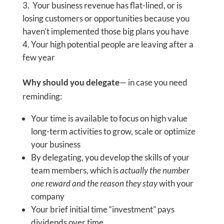
Your business revenue has flat-lined, or is
losing customers or opportunities because you
haven’t implemented those big plans you have
Your high potential people are leaving after a
few year
Why should you delegate
— in case you need
reminding:
Your time is available to focus on high value
long-term activities to grow, scale or optimize
your business
By delegating, you develop the skills of your
team members, which is
actually the number
one reward and the reason they stay
with your
company
Your brief initial time “investment” pays
dividends over time