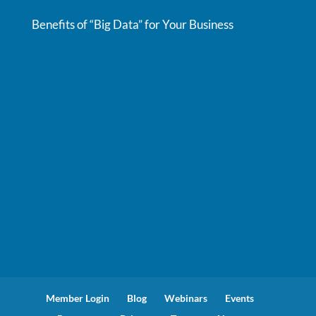
Benefits of “Big Data” for Your Business
Member Login
Blog
Webinars
Events