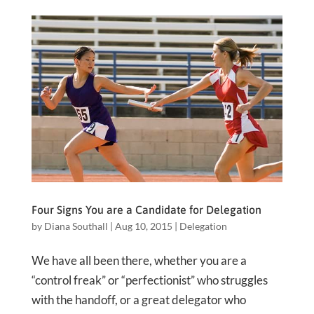
Four Signs You are a Candidate for Delegation
by
Diana Southall
|
Aug 10, 2015
|
Delegation
We have all been there, whether you are a
“control freak” or “perfectionist” who struggles
with the handoff, or a great delegator who