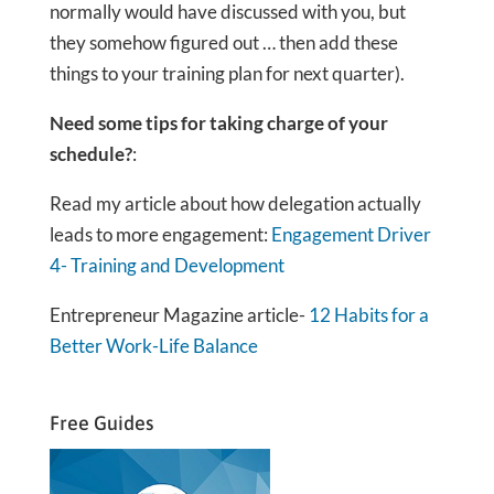
normally would have discussed with you, but
they somehow figured out … then add these
things to your training plan for next quarter).
Need some tips for taking charge of your
schedule?
:
Read my article about how delegation actually
leads to more engagement:
Engagement Driver
4- Training and Development
Entrepreneur Magazine article-
12 Habits for a
Better Work-Life Balance
Free Guides