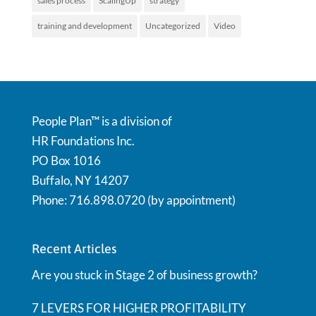
sales process
ScalingUp
strategy
training and development
Uncategorized
Video
People Plan™ is a division of
HR Foundations Inc.
PO Box 1016
Buffalo, NY 14207
Phone: 716.898.0720 (by appointment)
Recent Articles
Are you stuck in Stage 2 of business growth?
7 LEVERS FOR HIGHER PROFITABILITY