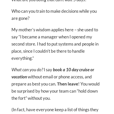
Who can you train to make decisions while you
are gone?
My mother’s wisdom applies here – she used to
say “I became a manager when I opened my
second store. I had to put systems and people in
place, since I couldn’t be there to handle
everything.”
What can you do?
I say
book a 10 day cruise or
vacation
without email or phone access, and
prepare as best you can.
Then leave
! You would
be surprised by how your team can “hold down
the fort” without you.
(In fact, have everyone keep a list of things they