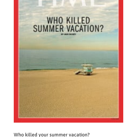
Who killed your summer vacation?