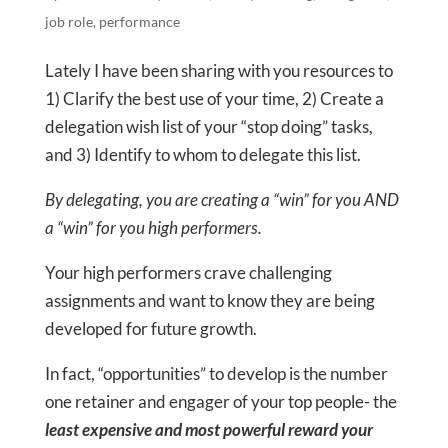
job role
,
performance
Lately I have been sharing with you resources to
1) Clarify the best use of your time, 2) Create a
delegation wish list of your “stop doing” tasks,
and 3) Identify to whom to delegate this list.
By delegating, you are creating a “win” for you AND
a “win” for you high performers.
Your high performers crave challenging
assignments and want to know they are being
developed for future growth.
In fact, “opportunities” to develop is the number
one retainer and engager of your top people- the
least expensive and most powerful reward your