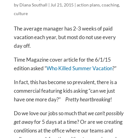
by
Diana Southall
|
Jul 21, 2015
|
action plans
,
coaching
,
culture
The average manager has 2-3 weeks of paid
vacation each year, but most do not use every
day off.
Time Magazine cover article for the 6/1/15
edition asked “
Who Killed Summer Vacation
?”
In fact, this has become so prevalent, there is a
commercial featuring kids asking “can we just
have one more day?”
Pretty heartbreaking
!
Do we love our jobs so much that
we can’t possibly
get away
for 5 days at a time? Or are we creating
conditions at the office where our teams and