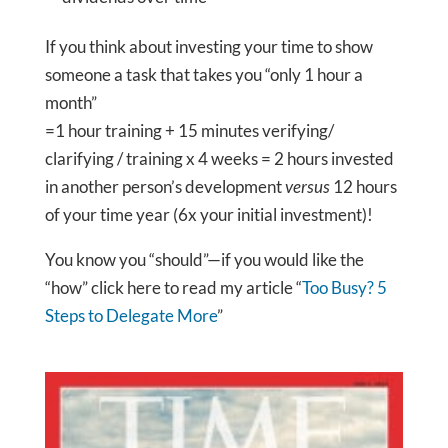
If you think about investing your time to show
someone a task that takes you “only 1 hour a
month”
=1 hour training + 15 minutes verifying/
clarifying / training x 4 weeks = 2 hours invested
in another person’s development
versus
12 hours
of your time year (6x your initial investment)!
You know you “should”—if you would like the
“how” click here to read my article “
Too Busy? 5
Steps to Delegate More
”