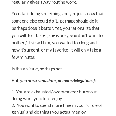
regularly gives away routine work.
You start doing something and you just know that
someone else could do it.. perhaps should do it..
perhaps does it better. Yet, you rationalize that
you will do it faster, she is busy, you don’t want to
bother / distract him, you waited too long and
now it’s urgent, or my favorite- it will only take a
few minutes.
Is this an issue, perhaps not.
But,
you are a candidate for more delegation if
:
You are exhausted/ overworked/ burnt out
doing work you don’t enjoy
You want to spend more time in your “circle of
genius” and do things you actually enjoy