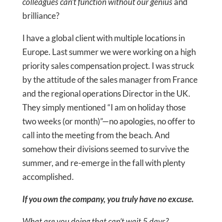
colleagues can’t function without our genius
and
brilliance?
I have a global client with multiple locations in
Europe. Last summer we were working on a high
priority sales compensation project. I was struck
by the attitude of the sales manager from France
and the regional operations Director in the UK.
They simply mentioned “I am on holiday those
two weeks (or month)”—no apologies, no offer to
call into the meeting from the beach. And
somehow their divisions seemed to survive the
summer, and re-emerge in the fall with plenty
accomplished.
If you own the company, you truly have no excuse.
What are you doing that can’t wait 5 days?