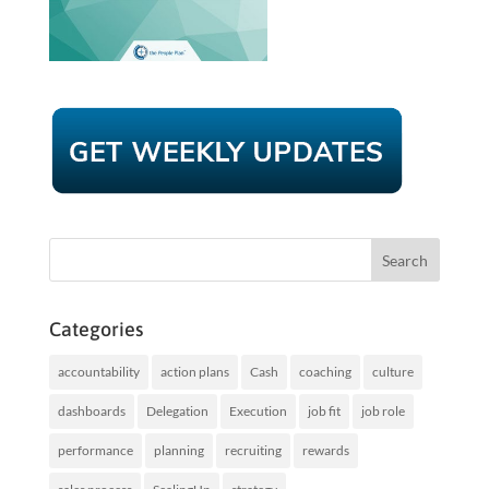
Categories
accountability
action plans
Cash
coaching
culture
dashboards
Delegation
Execution
job fit
job role
performance
planning
recruiting
rewards