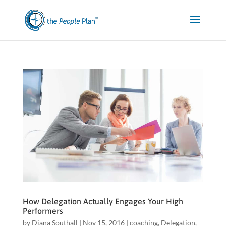
How Delegation Actually Engages Your High
Performers
by
Diana Southall
|
Nov 15, 2016
|
coaching
,
Delegation
,