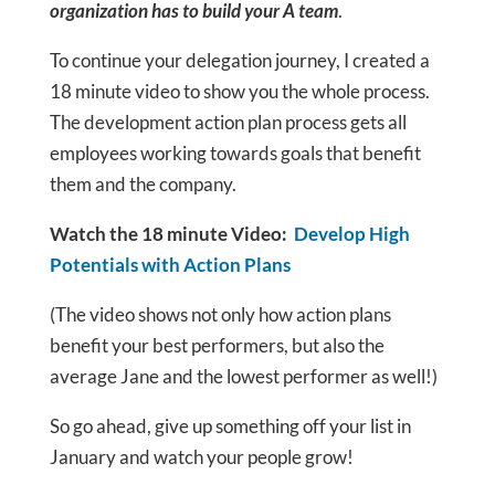
organization has to build your A team
.
To continue your delegation journey, I created a
18 minute video to show you the whole process.
The development action plan process gets all
employees working towards goals that benefit
them and the company.
Watch the 18 minute Video:
Develop High
Potentials with Action Plans
(The video shows not only how action plans
benefit your best performers, but also the
average Jane and the lowest performer as well!)
So go ahead, give up something off your list in
January and watch your people grow!