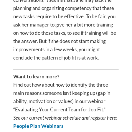
planning and organizing competency that these
new tasks require to be effective. To be fair, you
ask her manager to give her a bit more training
on how to do those tasks, to see if training will be
the answer. But if she does not start making
improvements in a few weeks, you might
conclude the pattern of job fit is at work.
Want to learn more?
Find out how about how to identify the three
main reasons someone isn’t keeping up (gap in
ability, motivation or values) in our webinar
“Evaluating Your Current Team for Job Fit.”
See our current webinar schedule and register here
:
People Plan Webinars