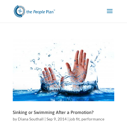
Sinking or Swimming After a Promotion?
by
Diana Southall
|
Sep 9, 2014
|
job fit
,
performance