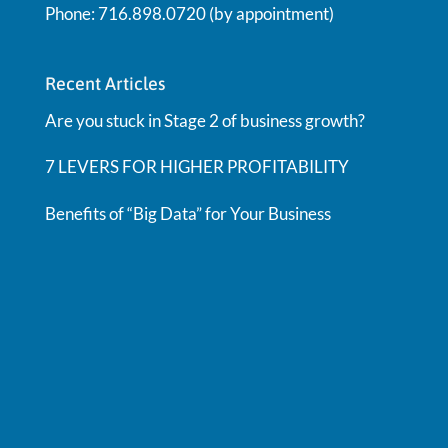
Phone: 716.898.0720 (by appointment)
Recent Articles
Are you stuck in Stage 2 of business growth?
7 LEVERS FOR HIGHER PROFITABILITY
Benefits of “Big Data” for Your Business