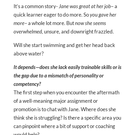
It’s a common story-
Jane was great at her job
– a
quick learner eager to do more. So
you gave her
more
– a whole lot more. But
now she seems
overwhelmed,
unsure, and downright frazzled.
Will she start swimming and get her head back
above water?
It depends—does she lack easily trainable skills or is
the gap due to a mismatch of personality or
competency?
The first step when you encounter the aftermath
of a well-meaning major assignment or
promotion is to chat with Jane. Where does she
think she is struggling? Is there a specific area you
can pinpoint where a bit of support or coaching
would help?