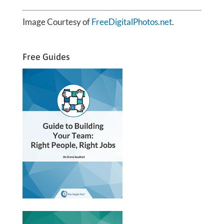
Image Courtesy of
FreeDigitalPhotos.net
.
Free Guides