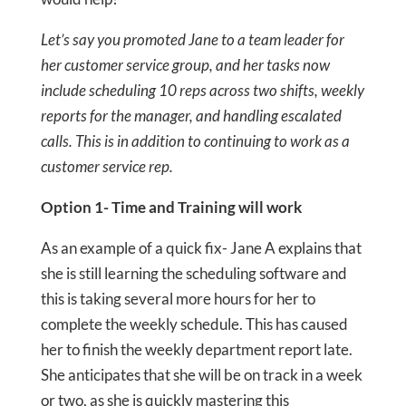
Let’s say you promoted Jane to a team leader for
her customer service group, and her tasks now
include scheduling 10 reps across two shifts, weekly
reports for the manager, and handling escalated
calls. This is in addition to continuing to work as a
customer service rep.
Option 1- Time and Training will work
As an example of a quick fix- Jane A explains that
she is still learning the scheduling software and
this is taking several more hours for her to
complete the weekly schedule. This has caused
her to finish the weekly department report late.
She anticipates that she will be on track in a week
or two, as she is quickly mastering this