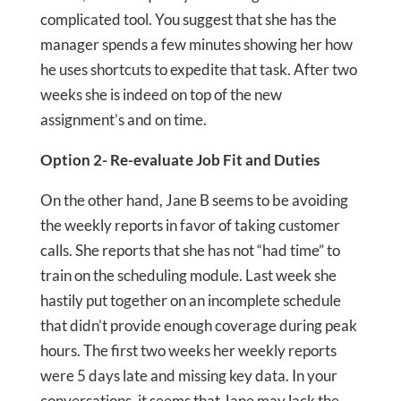
complicated tool. You suggest that she has the
manager spends a few minutes showing her how
he uses shortcuts to expedite that task. After two
weeks she is indeed on top of the new
assignment’s and on time.
Option 2- Re-evaluate Job Fit and Duties
On the other hand, Jane B seems to be avoiding
the weekly reports in favor of taking customer
calls. She reports that she has not “had time” to
train on the scheduling module. Last week she
hastily put together on an incomplete schedule
that didn’t provide enough coverage during peak
hours. The first two weeks her weekly reports
were 5 days late and missing key data. In your
conversations, it seems that Jane may lack the