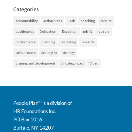
Categories
accountability
action plans
Cash
coaching
culture
dashboards
Delegation
Execution
job fit
job role
performance
planning
recruiting
rewards
sales process
ScalingUp
strategy
training and development
Uncategorized
Video
People Plan™ is a division of
HR Foundations Inc.
PO Box 1016
Buffalo, NY 14207